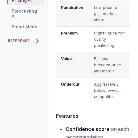
Pricing AI
Penetration
Low price to
Forecasting
gain market
AI
share
Smart Alerts
Premium
Higher price for
quality
REFERENCE
positioning
Value
Balance
between price
and margin
Undercut
Aggressively
below lowest
competitor
Features
Confidence score
on each
recommendation