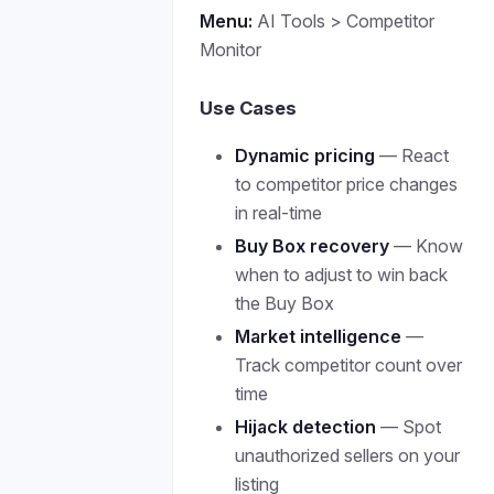
Menu:
AI Tools > Competitor
Monitor
Use Cases
Dynamic pricing
— React
to competitor price changes
in real-time
Buy Box recovery
— Know
when to adjust to win back
the Buy Box
Market intelligence
—
Track competitor count over
time
Hijack detection
— Spot
unauthorized sellers on your
listing