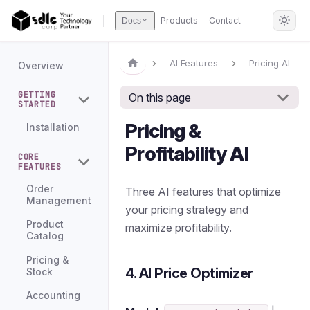
Products
Contact
Docs
AI Features
Pricing AI
Overview
GETTING
On this page
STARTED
Pricing &
Installation
Profitability AI
CORE
FEATURES
Order
Three AI features that optimize
Management
your pricing strategy and
Product
maximize profitability.
Catalog
Pricing &
4. AI Price Optimizer
Stock
Accounting