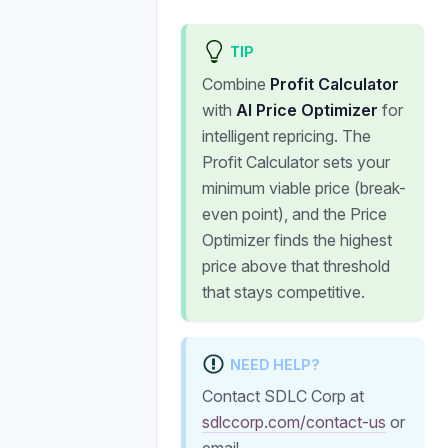
TIP
Combine
Profit Calculator
with
AI Price Optimizer
for
intelligent repricing. The
Profit Calculator sets your
minimum viable price (break-
even point), and the Price
Optimizer finds the highest
price above that threshold
that stays competitive.
NEED HELP?
Contact SDLC Corp at
sdlccorp.com/contact-us
or
email