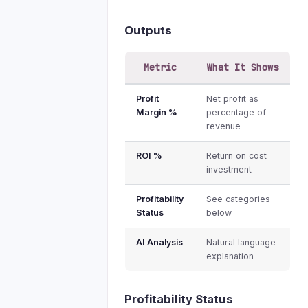
Outputs
Metric
What It Shows
Profit
Net profit as
Margin %
percentage of
revenue
ROI %
Return on cost
investment
Profitability
See categories
Status
below
AI Analysis
Natural language
explanation
Profitability Status