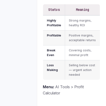
Status
Meaning
Highly
Strong margins,
Profitable
healthy ROI
Profitable
Positive margins,
acceptable returns
Break
Covering costs,
Even
minimal profit
Loss
Selling below cost
Making
— urgent action
needed
Menu:
AI Tools > Profit
Calculator