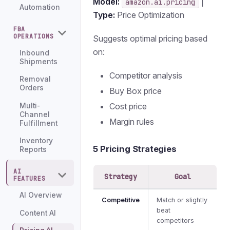
Model:
|
amazon.ai.pricing
Automation
Type:
Price Optimization
FBA
OPERATIONS
Suggests optimal pricing based
on:
Inbound
Shipments
Competitor analysis
Removal
Orders
Buy Box price
Cost price
Multi-
Channel
Margin rules
Fulfillment
Inventory
5 Pricing Strategies
Reports
AI
Strategy
Goal
FEATURES
AI Overview
Competitive
Match or slightly
beat
Content AI
competitors