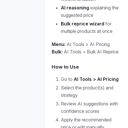
AI reasoning
explaining the
suggested price
Bulk reprice wizard
for
multiple products at once
Menu:
AI Tools > AI Pricing
Bulk:
AI Tools > Bulk AI Reprice
How to Use
Go to
AI Tools > AI Pricing
Select the product(s) and
strategy
Review AI suggestions with
confidence scores
Apply the recommended
price or edit manually