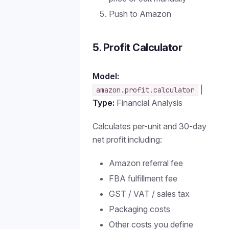
Push to Amazon
5. Profit Calculator
Model:
|
amazon.profit.calculator
Type:
Financial Analysis
Calculates per-unit and 30-day
net profit including:
Amazon referral fee
FBA fulfillment fee
GST / VAT / sales tax
Packaging costs
Other costs you define