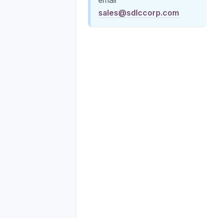
sales@sdlccorp.com