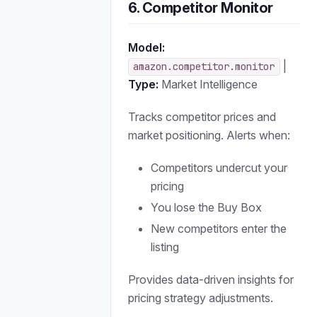
6. Competitor Monitor
Model:
|
amazon.competitor.monitor
Type:
Market Intelligence
Tracks competitor prices and
market positioning. Alerts when:
Competitors undercut your
pricing
You lose the Buy Box
New competitors enter the
listing
Provides data-driven insights for
pricing strategy adjustments.