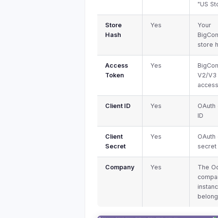
"US St
Store
Yes
Your
Hash
BigCo
store 
Access
Yes
BigCo
Token
V2/V3
access
Client ID
Yes
OAuth 
ID
Client
Yes
OAuth 
Secret
secret
Company
Yes
The O
compan
instan
belong