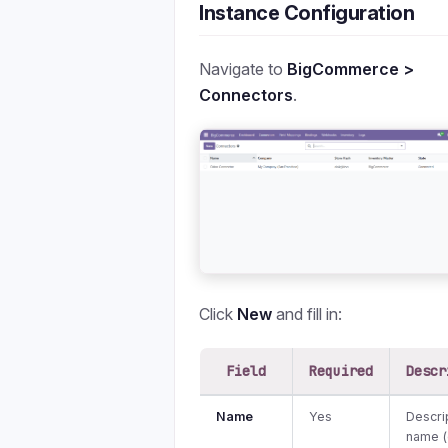
Instance Configuration
Navigate to
BigCommerce >
Connectors
.
Click
New
and fill in:
Field
Required
Descr
Name
Yes
Descri
name (