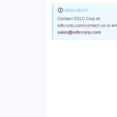
NEED HELP?
Contact SDLC Corp at
sdlccorp.com/contact-us
or em
sales@sdlccorp.com