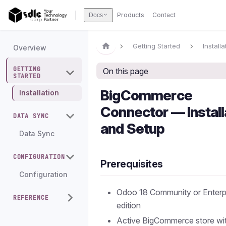
Products
Contact
Docs
Getting Started
Installa
Overview
GETTING
On this page
STARTED
BigCommerce
Installation
Connector — Install
DATA SYNC
and Setup
Data Sync
CONFIGURATION
Prerequisites
Configuration
Odoo 18 Community or Enterp
REFERENCE
edition
Active BigCommerce store wi