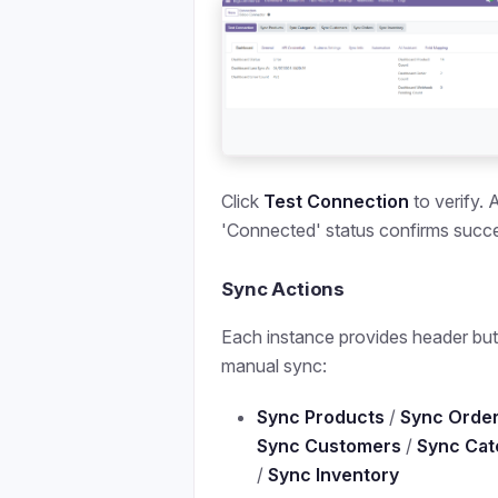
Click
Test Connection
to verify. 
'Connected' status confirms succ
Sync Actions
Each instance provides header but
manual sync:
Sync Products
/
Sync Orde
Sync Customers
/
Sync Cat
/
Sync Inventory