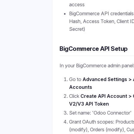
access
BigCommerce API credentials
Hash, Access Token, Client ID,
Secret)
BigCommerce API Setup
In your BigCommerce admin panel
Go to
Advanced Settings > 
Accounts
Click
Create API Account > 
V2/V3 API Token
Set name: 'Odoo Connector'
Grant OAuth scopes: Product
(modify), Orders (modify), C