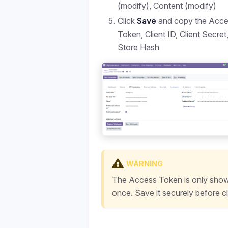
(modify), Content (modify)
Click
Save
and copy the Acc
Token, Client ID, Client Secret
Store Hash
WARNING
The Access Token is only sho
once. Save it securely before c