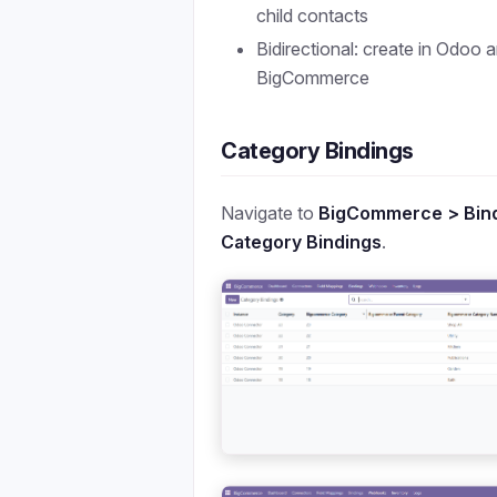
child contacts
Bidirectional: create in Odoo 
BigCommerce
Category Bindings
Navigate to
BigCommerce > Bind
Category Bindings
.