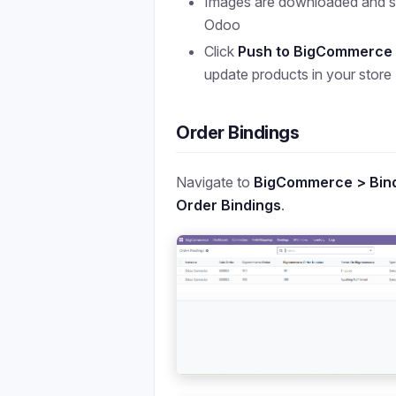
Images are downloaded and st
Odoo
Click
Push to BigCommerce
update products in your store
Order Bindings
Navigate to
BigCommerce > Bind
Order Bindings
.