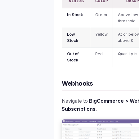
Status
Color
Descr
In Stock
Green
Above low
threshold
Low
Yellow
At or belo
Stock
above 0
Out of
Red
Quantity is
Stock
Webhooks
Navigate to
BigCommerce > We
Subscriptions
.