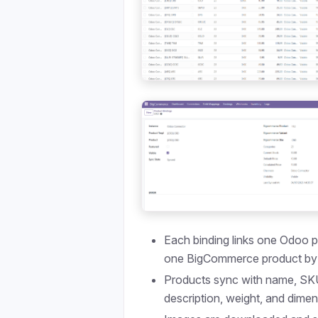
Each binding links one Odoo p
one BigCommerce product by
Products sync with name, SKU
description, weight, and dime