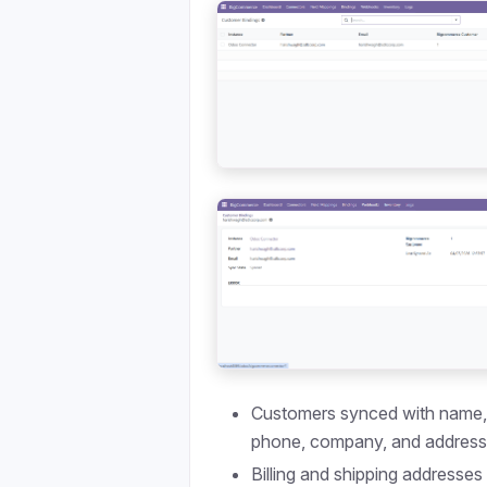
Customers synced with name, 
phone, company, and addres
Billing and shipping addresses