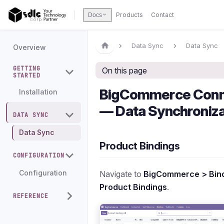
Products
Contact
Docs
Data Sync
Data Sync
Overview
GETTING
On this page
STARTED
BigCommerce Conn
Installation
— Data Synchroniza
DATA SYNC
Data Sync
Product Bindings
CONFIGURATION
Navigate to
BigCommerce > Bind
Configuration
Product Bindings
.
REFERENCE