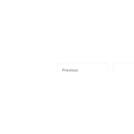
Previous
Installation
Conf