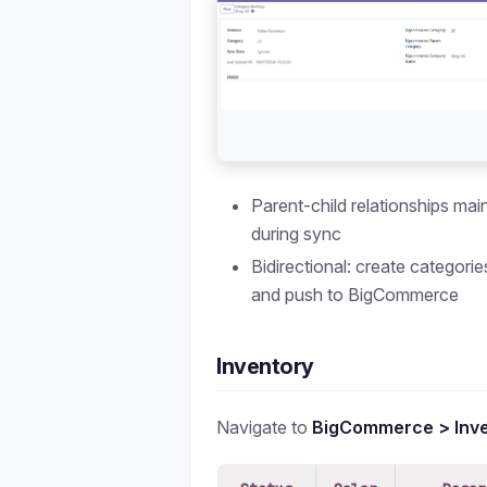
Parent-child relationships mai
during sync
Bidirectional: create categori
and push to BigCommerce
Inventory
Navigate to
BigCommerce > Inv