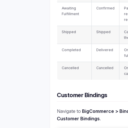
Awaiting
Confirmed
P
Fulfillment
re
re
Shipped
Shipped
Ca
th
Completed
Delivered
Or
fu
Cancelled
Cancelled
O
ca
Customer Bindings
Navigate to
BigCommerce > Bind
Customer Bindings
.