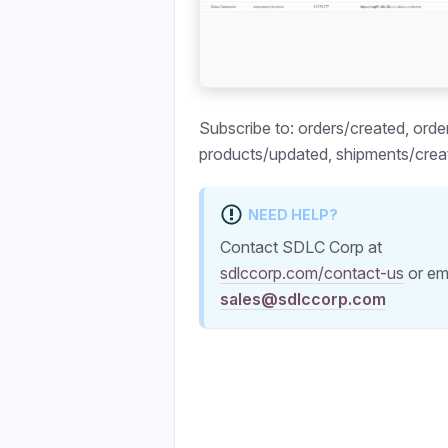
Subscribe to: orders/created, orde
products/updated, shipments/crea
NEED HELP?
Contact SDLC Corp at
sdlccorp.com/contact-us
or em
sales@sdlccorp.com