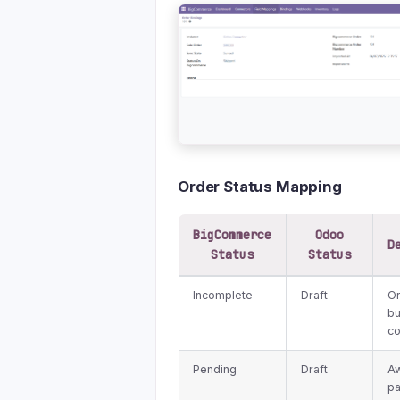
Order Status Mapping
BigCommerce
Odoo
D
Status
Status
Incomplete
Draft
Or
bu
c
Pending
Draft
Aw
p