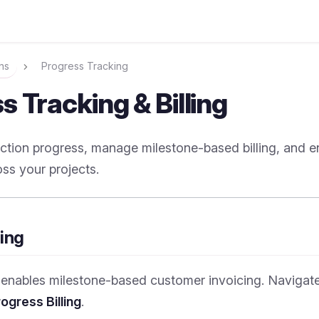
ns
Progress Tracking
s Tracking & Billing
ction progress, manage milestone-based billing, and e
ss your projects.
ling
g enables milestone-based customer invoicing. Navigat
ogress Billing
.