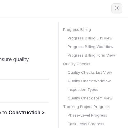
Progress Billing
Progress Billing List View
Progress Billing Workflow
Progress Billing Form View
nsure quality
Quality Checks
Quality Checks List View
Quality Check Workflow
Inspection Types
Quality Check Form View
Tracking Project Progress
e to
Construction >
Phase-Level Progress
Task-Level Progress