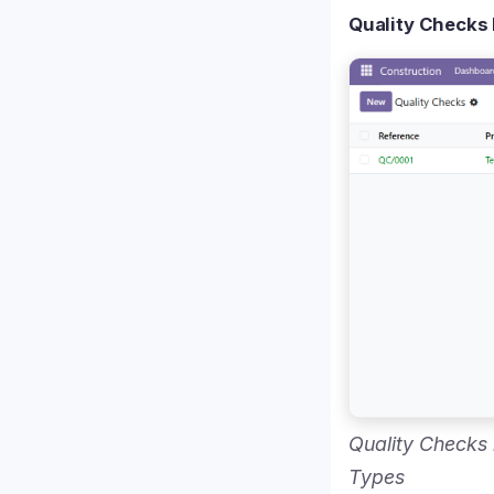
Quality Checks 
Quality Checks
Types