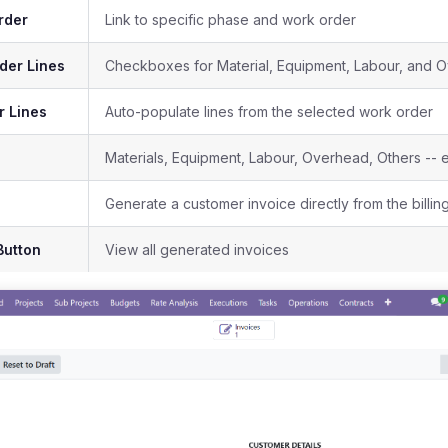
rder
Link to specific phase and work order
der Lines
Checkboxes for Material, Equipment, Labour, and O
r Lines
Auto-populate lines from the selected work order
Materials, Equipment, Labour, Overhead, Others -- 
Generate a customer invoice directly from the billin
Button
View all generated invoices