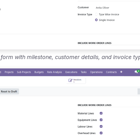
 form with milestone, customer details, and invoice ty