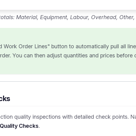
otals: Material, Equipment, Labour, Overhead, Other
 Work Order Lines" button to automatically pull all lin
rder. You can then adjust quantities and prices before 
cks
tion quality inspections with detailed check points. N
 Quality Checks
.