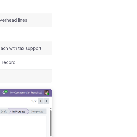
verhead lines
each with tax support
g record