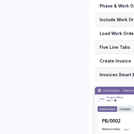
Phase & Work O
Include Work Or
Load Work Orde
Five Line Tabs
Create Invoice
Invoices Smart 