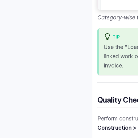
Category-wise t
TIP
Use the "Load
linked work o
invoice.
Quality Che
Perform construc
Construction >