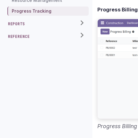
Resource Management
Progress Billing
Progress Tracking
REPORTS
REFERENCE
Progress Billin