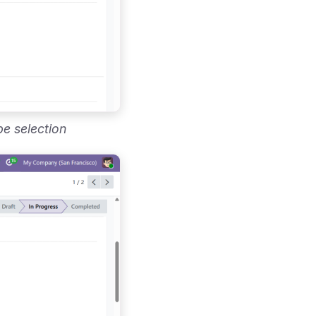
pe selection