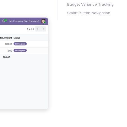
Budget Variance Tracking
Smart Button Navigation