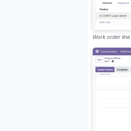
Work order line