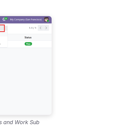
es and Work Sub