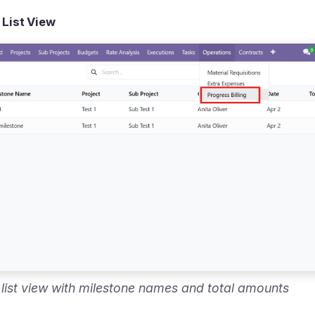
 List View
g list view with milestone names and total amounts