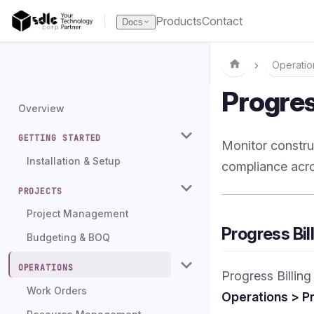
Products
Contact
Docs
Operatio
Progres
Overview
GETTING STARTED
Monitor constru
Installation & Setup
compliance acro
PROJECTS
Project Management
Progress Bil
Budgeting & BOQ
OPERATIONS
Progress Billin
Work Orders
Operations > Pr