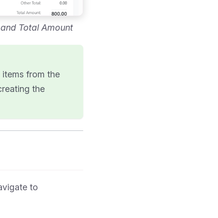
, and Total Amount
e items from the
creating the
avigate to