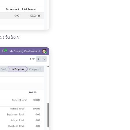
putation