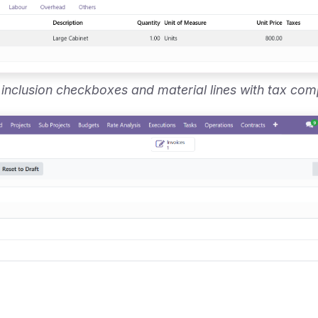
 inclusion checkboxes and material lines with tax com