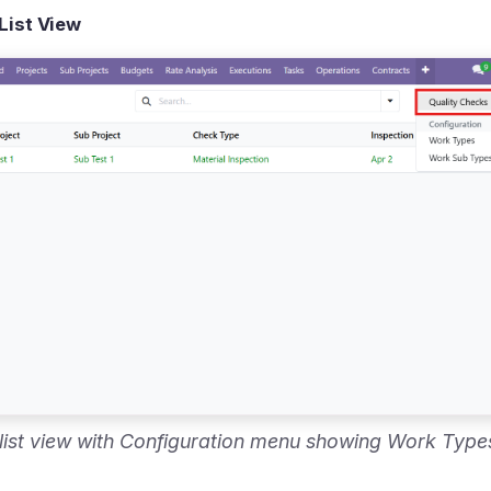
List View
 list view with Configuration menu showing Work Typ