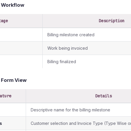
g Workflow
tage
Description
Billing milestone created
Work being invoiced
Billing finalized
g Form View
ature
Details
Descriptive name for the billing milestone
s
Customer selection and Invoice Type (Type Wise or