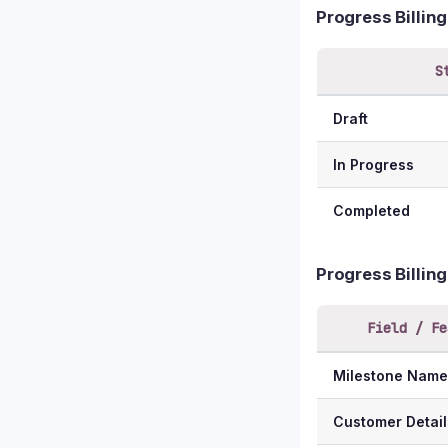
Progress Billin
S
Draft
In Progress
Completed
Progress Billin
Field / Fe
Milestone Name
Customer Detail