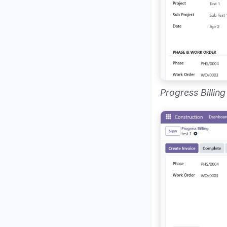
Progress Billing