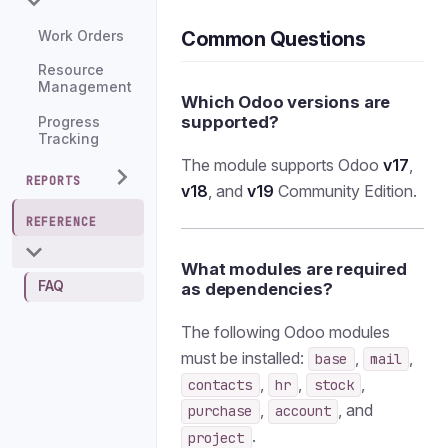
Common Questions
Work Orders
Resource
Management
Which Odoo versions are
supported?
Progress
Tracking
The module supports Odoo
v17
,
REPORTS
v18
, and
v19
Community Edition.
REFERENCE
What modules are required
FAQ
as dependencies?
The following Odoo modules
must be installed:
,
,
base
mail
,
,
,
contacts
hr
stock
,
, and
purchase
account
.
project