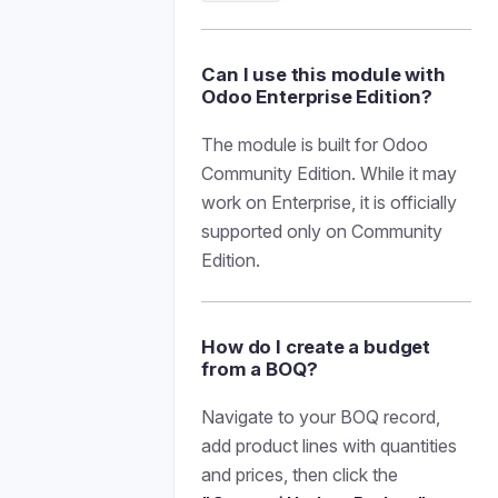
Can I use this module with
Odoo Enterprise Edition?
The module is built for Odoo
Community Edition. While it may
work on Enterprise, it is officially
supported only on Community
Edition.
How do I create a budget
from a BOQ?
Navigate to your BOQ record,
add product lines with quantities
and prices, then click the