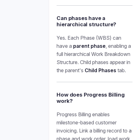
Can phases have a
hierarchical structure?
Yes. Each Phase (WBS) can
have a
parent phase
, enabling a
full hierarchical Work Breakdown
Structure. Child phases appear in
the parent's
Child Phases
tab.
How does Progress Billing
work?
Progress Billing enables
milestone-based customer
invoicing. Link a billing record to a
phase and work order, load work