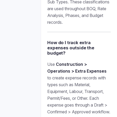
Sub Types. These classifications
are used throughout BOQ, Rate
Analysis, Phases, and Budget
records.
How do I track extra
expenses outside the
budget?
Use
Construction >
Operations > Extra Expenses
to create expense records with
types such as Material,
Equipment, Labour, Transport,
Permit/Fees, or Other. Each
expense goes through a Draft >
Confirmed > Approved workflow.