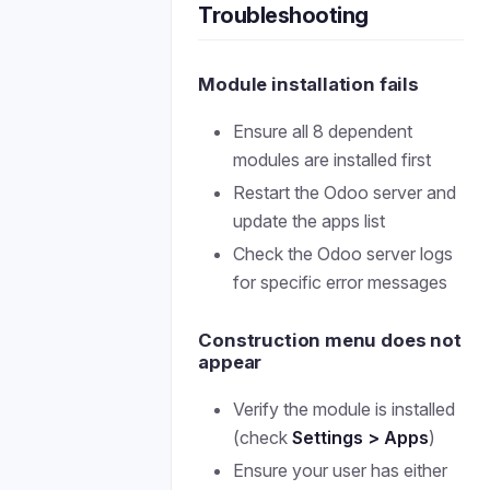
Troubleshooting
Module installation fails
Ensure all 8 dependent
modules are installed first
Restart the Odoo server and
update the apps list
Check the Odoo server logs
for specific error messages
Construction menu does not
appear
Verify the module is installed
(check
Settings > Apps
)
Ensure your user has either