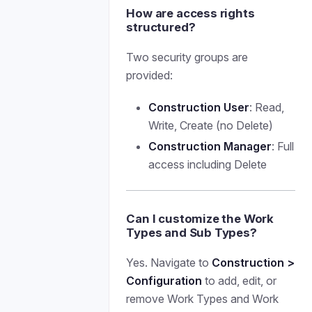
How are access rights
structured?
Two security groups are
provided:
Construction User
: Read,
Write, Create (no Delete)
Construction Manager
: Full
access including Delete
Can I customize the Work
Types and Sub Types?
Yes. Navigate to
Construction >
Configuration
to add, edit, or
remove Work Types and Work