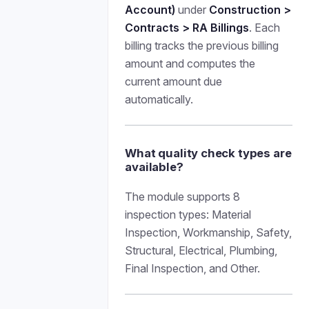
Account)
under
Construction >
Contracts > RA Billings
. Each
billing tracks the previous billing
amount and computes the
current amount due
automatically.
What quality check types are
available?
The module supports 8
inspection types: Material
Inspection, Workmanship, Safety,
Structural, Electrical, Plumbing,
Final Inspection, and Other.