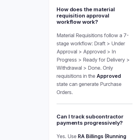
How does the material
requisition approval
workflow work?
Material Requisitions follow a 7-
stage workflow: Draft > Under
Approval > Approved > In
Progress > Ready for Delivery >
Withdrawal > Done. Only
requisitions in the
Approved
state can generate Purchase
Orders.
Can I track subcontractor
payments progressively?
Yes. Use
RA Billings (Running