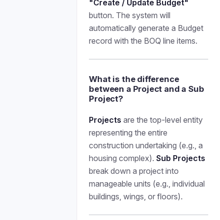
"Create / Update Budget"
button. The system will
automatically generate a Budget
record with the BOQ line items.
What is the difference
between a Project and a Sub
Project?
Projects
are the top-level entity
representing the entire
construction undertaking (e.g., a
housing complex).
Sub Projects
break down a project into
manageable units (e.g., individual
buildings, wings, or floors).