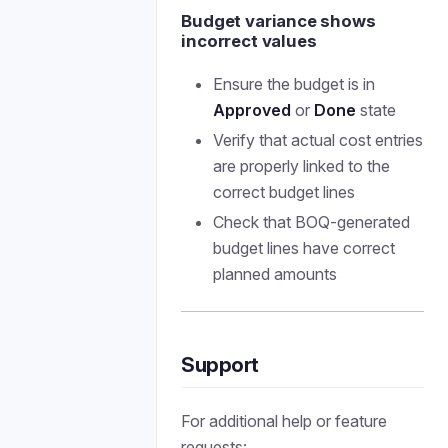
Budget variance shows
incorrect values
Ensure the budget is in
Approved
or
Done
state
Verify that actual cost entries
are properly linked to the
correct budget lines
Check that BOQ-generated
budget lines have correct
planned amounts
Support
For additional help or feature
requests: