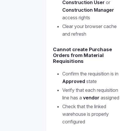
Construction User
or
Construction Manager
access rights
Clear your browser cache
and refresh
Cannot create Purchase
Orders from Material
Requisitions
Confirm the requisition is in
Approved
state
Verify that each requisition
line has a
vendor
assigned
Check that the linked
warehouse is properly
configured