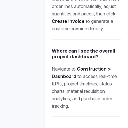
order lines automatically, adjust
quantities and prices, then click
Create Invoice
to generate a
customer invoice directly.
Where can I see the overall
project dashboard?
Navigate to
Construction >
Dashboard
to access real-time
KPIs, project timelines, status
charts, material requisition
analytics, and purchase order
tracking.