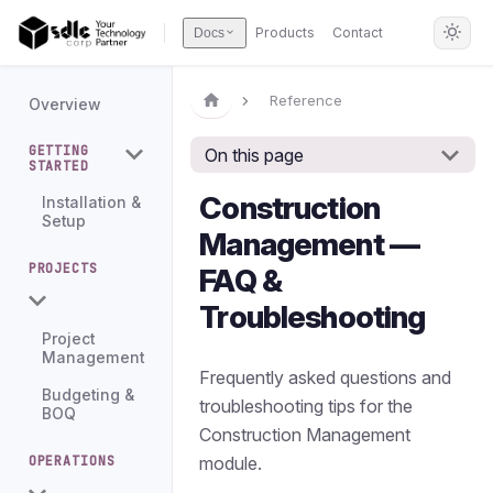
Products
Contact
Docs
Reference
Overview
GETTING
On this page
STARTED
Construction
Installation &
Setup
Management —
PROJECTS
FAQ &
Troubleshooting
Project
Management
Frequently asked questions and
Budgeting &
troubleshooting tips for the
BOQ
Construction Management
module.
OPERATIONS