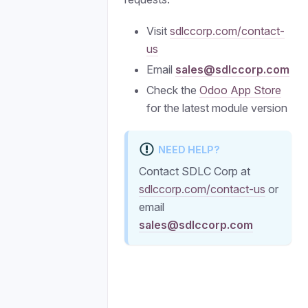
Visit
sdlccorp.com/contact-
us
Email
sales@sdlccorp.com
Check the
Odoo App Store
for the latest module version
NEED HELP?
Contact SDLC Corp at
sdlccorp.com/contact-us
or
email
sales@sdlccorp.com