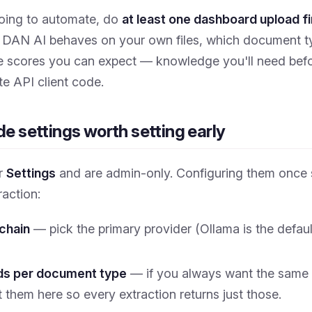
going to automate, do
at least one dashboard upload fi
DAN AI behaves on your own files, which document typ
 scores you can expect — knowledge you'll need befo
ite API client code.
e settings worth setting early
er
Settings
and are admin-only. Configuring them once 
raction:
 chain
— pick the primary provider (Ollama is the defaul
lds per document type
— if you always want the same 
t them here so every extraction returns just those.