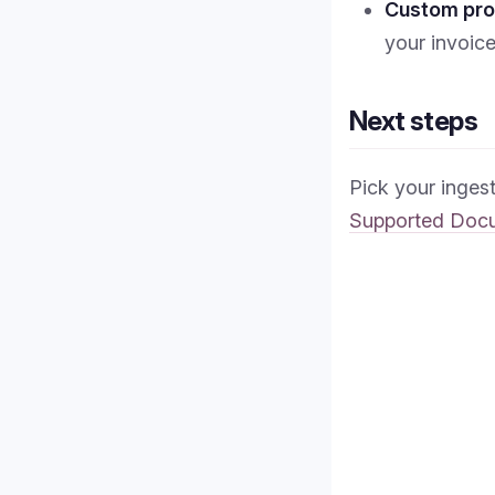
Custom pr
your invoic
Next steps
Pick your inges
Supported Doc