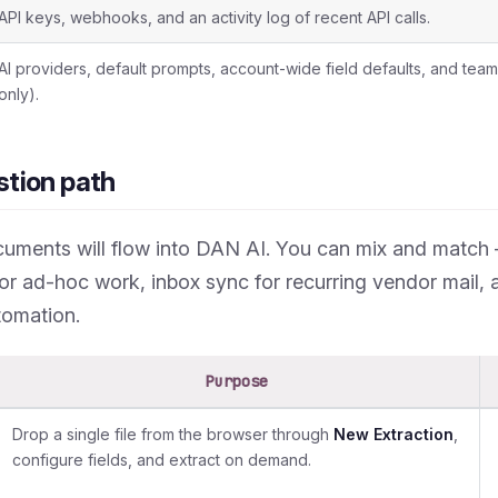
API keys, webhooks, and an activity log of recent API calls.
AI providers, default prompts, account-wide field defaults, and t
only).
stion path
uments will flow into DAN AI. You can mix and matc
or ad-hoc work, inbox sync for recurring vendor mail, 
omation.
Purpose
Drop a single file from the browser through
New Extraction
,
configure fields, and extract on demand.