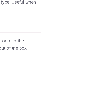
 type. Useful when
 or read the
ut of the box.