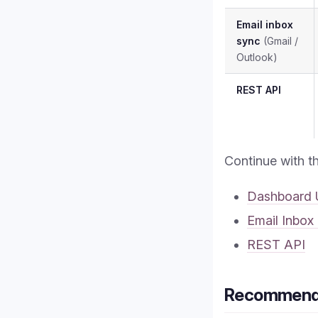
Email inbox
sync
(Gmail /
Outlook)
REST API
Continue with t
Dashboard 
Email Inbox
REST API
Recommende