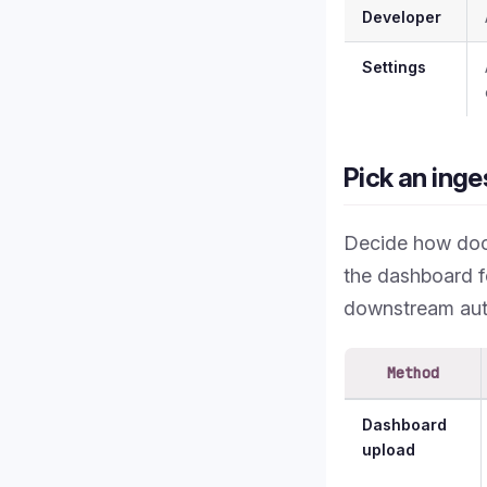
Developer
Settings
Pick an inge
Decide how doc
the dashboard f
downstream aut
Method
Dashboard
upload