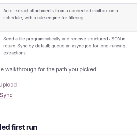
Auto-extract attachments from a connected mailbox on a
schedule, with a rule engine for filtering.
Send a file programmatically and receive structured JSON in
return. Sync by default; queue an async job for long-running
extractions.
he walkthrough for the path you picked:
Upload
 Sync
d first run