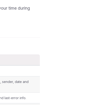
your time during
ce, sender, date and
d last-error info.