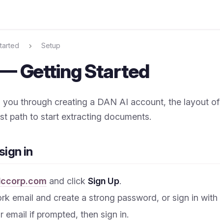
tarted
Setup
— Getting Started
 you through creating a DAN AI account, the layout o
st path to start extracting documents.
sign in
lccorp.com
and click
Sign Up
.
rk email and create a strong password, or sign in with
 email if prompted, then sign in.