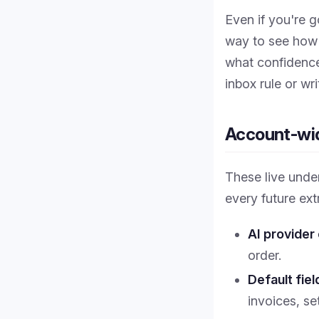
Even if you're 
way to see how 
what confidence
inbox rule or wr
Account-wid
These live und
every future ext
AI provider
order.
Default fie
invoices, se