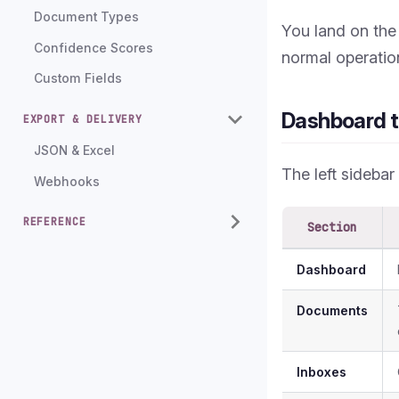
Document Types
You land on th
Confidence Scores
normal operatio
Custom Fields
Dashboard t
EXPORT & DELIVERY
JSON & Excel
The left sidebar
Webhooks
REFERENCE
Section
Dashboard
Documents
Inboxes