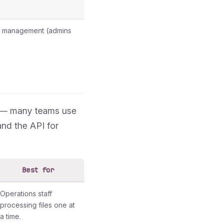
eam management (admins
h — many teams use
and the API for
Best for
Operations staff
processing files one at
a time.