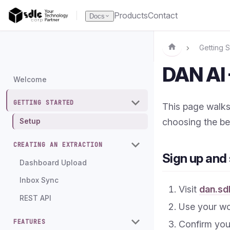
Products
Contact
Docs
Getting S
DAN AI 
Welcome
GETTING STARTED
This page walks
choosing the be
Setup
CREATING AN EXTRACTION
Sign up and 
Dashboard Upload
Inbox Sync
Visit
dan.sd
REST API
Use your wo
FEATURES
Confirm your