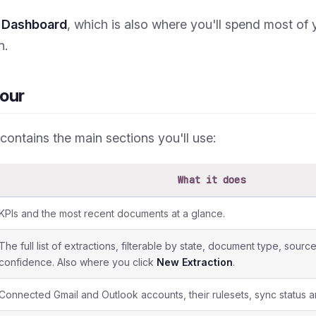
e
Dashboard
, which is also where you'll spend most of 
n.
our
 contains the main sections you'll use:
What it does
KPIs and the most recent documents at a glance.
The full list of extractions, filterable by state, document type, sour
confidence. Also where you click
New Extraction
.
Connected Gmail and Outlook accounts, their rulesets, sync status an