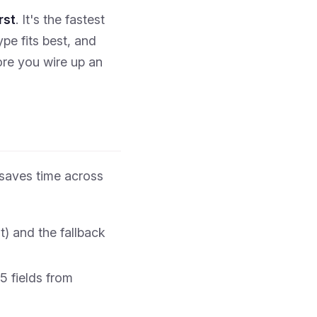
rst
. It's the fastest
e fits best, and
re you wire up an
saves time across
t) and the fallback
5 fields from