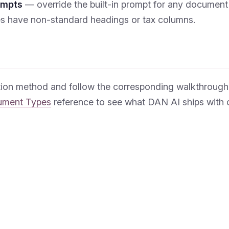
ompts
— override the built-in prompt for any document
es have non-standard headings or tax columns.
tion method and follow the corresponding walkthrough,
ument Types
reference to see what DAN AI ships with o