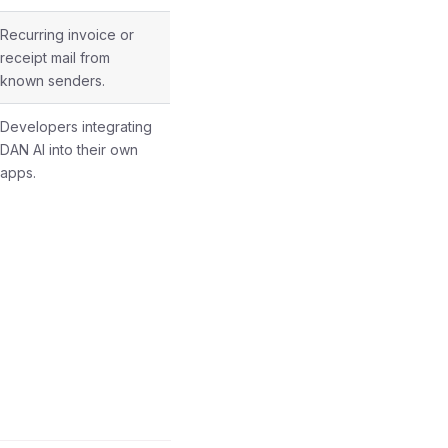
Recurring invoice or
receipt mail from
known senders.
Developers integrating
DAN AI into their own
apps.