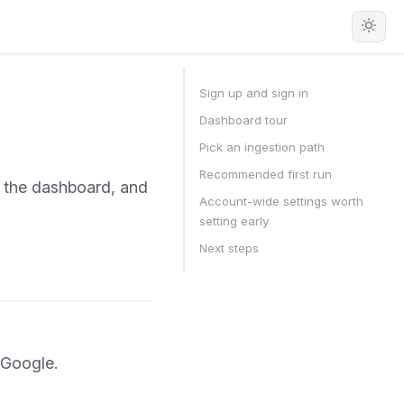
Sign up and sign in
Dashboard tour
Pick an ingestion path
Recommended first run
f the dashboard, and
Account-wide settings worth
setting early
Next steps
 Google.