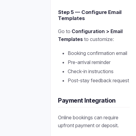
Step 5 — Configure Email
Templates
Go to
Configuration > Email
Templates
to customize:
Booking confirmation email
Pre-arrival reminder
Check-in instructions
Post-stay feedback request
Payment Integration
Online bookings can require
upfront payment or deposit.