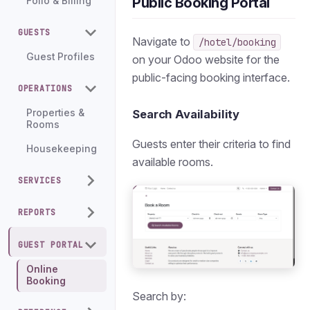
Public Booking Portal
Folio & Billing
GUESTS
Navigate to
/hotel/booking
Guest Profiles
on your Odoo website for the
public-facing booking interface.
OPERATIONS
Properties &
Search Availability
Rooms
Guests enter their criteria to find
Housekeeping
available rooms.
SERVICES
REPORTS
GUEST PORTAL
Online
Booking
Search by: