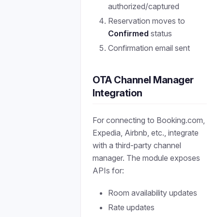
authorized/captured
Reservation moves to
Confirmed
status
Confirmation email sent
OTA Channel Manager
Integration
For connecting to Booking.com,
Expedia, Airbnb, etc., integrate
with a third-party channel
manager. The module exposes
APIs for:
Room availability updates
Rate updates