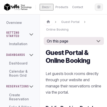
Products
Contact
Docs
Guest Portal
Overview
Online Booking
GETTING
STARTED
On this page
Installation
Guest Portal &
DASHBOARDS
Online Booking
Dashboard
Calendar &
Let guests book rooms directly
Room Grid
through your website and
manage their reservations online
RESERVATIONS
via the portal.
Create
Reservation