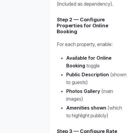
(included as dependency).
Step 2 — Configure
Properties for Online
Booking
For each property, enable:
Available for Online
Booking
toggle
Public Description
(shown
to guests)
Photos Gallery
(main
images)
Amenities shown
(which
to highlight publicly)
Step 3 — Configure Rate