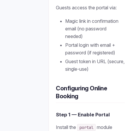
Guests access the portal via:
Magic link in confirmation
email (no password
needed)
Portal login with email +
password (if registered)
Guest token in URL (secure,
single-use)
Configuring Online
Booking
Step 1 — Enable Portal
Install the
module
portal