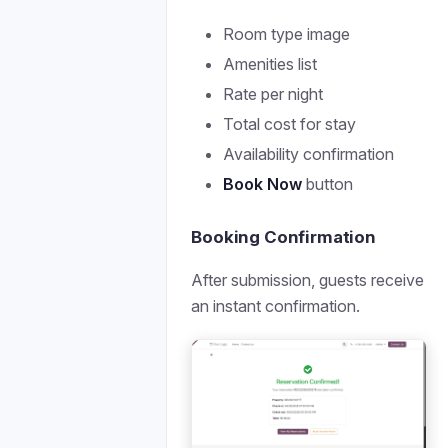
Room type image
Amenities list
Rate per night
Total cost for stay
Availability confirmation
Book Now
button
Booking Confirmation
After submission, guests receive
an instant confirmation.