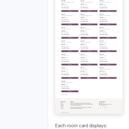
Each room card displays: