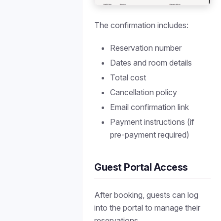
The confirmation includes:
Reservation number
Dates and room details
Total cost
Cancellation policy
Email confirmation link
Payment instructions (if
pre-payment required)
Guest Portal Access
After booking, guests can log
into the portal to manage their
reservations.