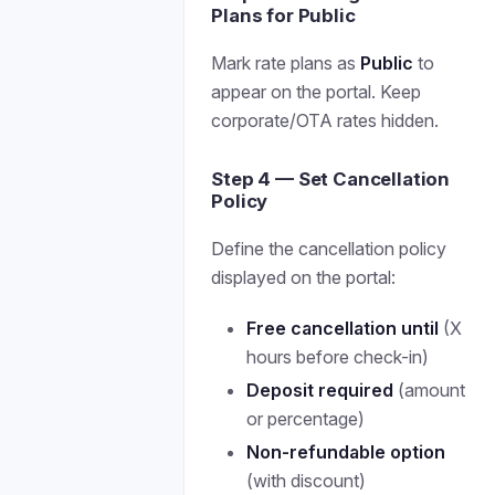
Plans for Public
Mark rate plans as
Public
to
appear on the portal. Keep
corporate/OTA rates hidden.
Step 4 — Set Cancellation
Policy
Define the cancellation policy
displayed on the portal:
Free cancellation until
(X
hours before check-in)
Deposit required
(amount
or percentage)
Non-refundable option
(with discount)