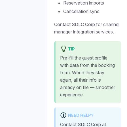
Reservation imports
Cancellation sync
Contact SDLC Corp for channel
manager integration services.
TIP
Pre-fill the guest profile
with data from the booking
form. When they stay
again, all their info is
already on file — smoother
experience.
NEED HELP?
Contact SDLC Corp at