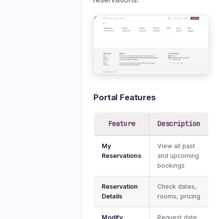
Portal Features
Feature
Description
My
View all past
Reservations
and upcoming
bookings
Reservation
Check dates,
Details
rooms, pricing
Modify
Request date