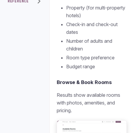
REFERENCE
Property (for multi-property
hotels)
Check-in and check-out
dates
Number of adults and
children
Room type preference
Budget range
Browse & Book Rooms
Results show available rooms
with photos, amenities, and
pricing.