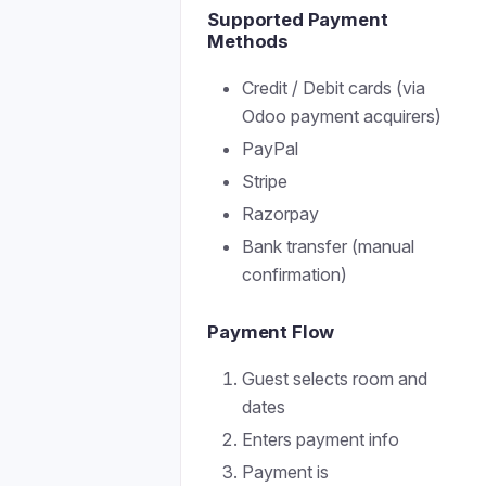
Supported Payment
Methods
Credit / Debit cards (via
Odoo payment acquirers)
PayPal
Stripe
Razorpay
Bank transfer (manual
confirmation)
Payment Flow
Guest selects room and
dates
Enters payment info
Payment is