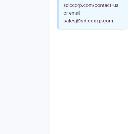
sdlccorp.com/contact-us
or email
sales@sdlccorp.com