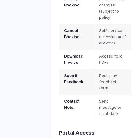
Booking
changes
(subject to
policy)
Cancel
Self-service
Booking
cancellation (if
allowed)
Download
Access folio
Invoice
PDFs
Submit
Post-stay
Feedback
feedback
form
Contact
Send
Hotel
message to
front desk
Portal Access