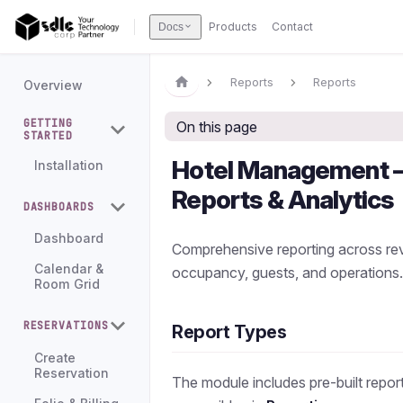
Products
Contact
Docs
Reports
Reports
Overview
GETTING
On this page
STARTED
Hotel Management
Installation
Reports & Analytics
DASHBOARDS
Dashboard
Comprehensive reporting across re
Calendar &
occupancy, guests, and operations
Room Grid
RESERVATIONS
Report Types
Create
Reservation
The module includes pre-built repor