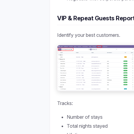
VIP & Repeat Guests Repor
Identify your best customers.
Tracks:
Number of stays
Total nights stayed