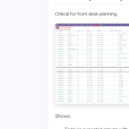
Critical for front desk planning.
Shows: