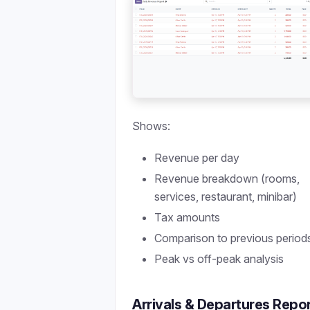
Shows:
Revenue per day
Revenue breakdown (rooms,
services, restaurant, minibar)
Tax amounts
Comparison to previous period
Peak vs off-peak analysis
Arrivals & Departures Repo