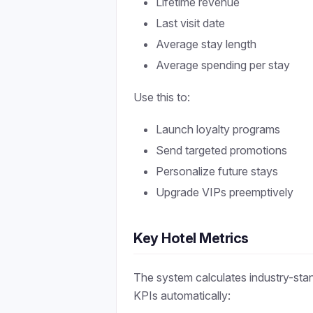
Lifetime revenue
Last visit date
Average stay length
Average spending per stay
Use this to:
Launch loyalty programs
Send targeted promotions
Personalize future stays
Upgrade VIPs preemptively
Key Hotel Metrics
The system calculates industry-sta
KPIs automatically: