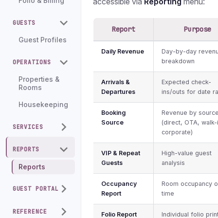
accessible via
Reporting
menu:
Folio & Billing
GUESTS
Report
Purpose
Guest Profiles
Daily Revenue
Day-by-day reven
breakdown
OPERATIONS
Properties &
Arrivals &
Expected check-
Rooms
Departures
ins/outs for date r
Housekeeping
Booking
Revenue by sourc
Source
(direct, OTA, walk-
SERVICES
corporate)
REPORTS
VIP & Repeat
High-value guest
Guests
analysis
Reports
Occupancy
Room occupancy o
GUEST PORTAL
Report
time
REFERENCE
Folio Report
Individual folio prin