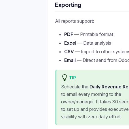
Exporting
All reports support:
PDF
— Printable format
Excel
— Data analysis
CSV
— Import to other system
Email
— Direct send from Odo
TIP
Schedule the
Daily Revenue Re
to email every morning to the
owner/manager. It takes 30 sec
to set up and provides executive
visibility with zero daily effort.