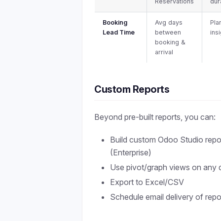
Reservations
dur
Booking
Avg days
Pla
Lead Time
between
ins
booking &
arrival
Custom Reports
Beyond pre-built reports, you can:
Build custom Odoo Studio repo
(Enterprise)
Use pivot/graph views on any 
Export to Excel/CSV
Schedule email delivery of repo