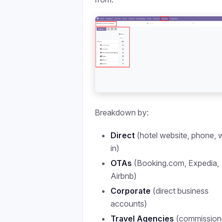
Breakdown by:
Direct
(hotel website, phone, 
in)
OTAs
(Booking.com, Expedia,
Airbnb)
Corporate
(direct business
accounts)
Travel Agencies
(commission