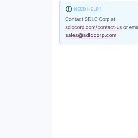
NEED HELP?
Contact SDLC Corp at
sdlccorp.com/contact-us
or ema
sales@sdlccorp.com