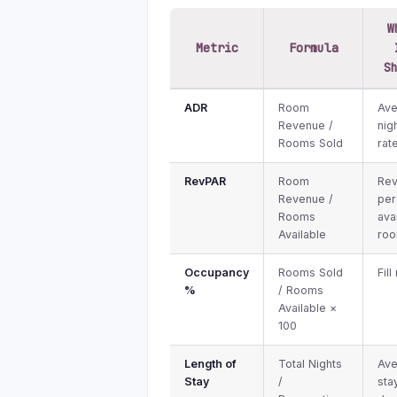
W
Metric
Formula
S
ADR
Room
Av
Revenue /
nig
Rooms Sold
rat
RevPAR
Room
Re
Revenue /
per
Rooms
ava
Available
ro
Occupancy
Rooms Sold
Fill
%
/ Rooms
Available ×
100
Length of
Total Nights
Av
Stay
/
sta