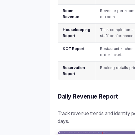
Room
Revenue per room
Revenue
or room
Housekeeping
Task completion a
Report
staff performance
KOT Report
Restaurant kitchen
order tickets
Reservation
Booking details pri
Report
Daily Revenue Report
Track revenue trends and identify 
days.