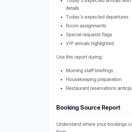
Today's expected arrivals with
details
Today's expected departures
Room assignments
Special requests flags
VIP arrivals highlighted
Use this report during:
Morning staff briefings
Housekeeping preparation
Restaurant reservations anticip
Booking Source Report
Understand where your bookings 
from.