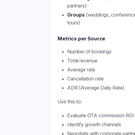
partners)
Groups
(weddings, conferenc
tours)
Metrics per Source
Number of bookings
Total revenue
Average rate
Cancellation rate
ADR (Average Daily Rate)
Use this to:
Evaluate OTA commission ROI
Identify growth channels
Negotiate with corporate partn