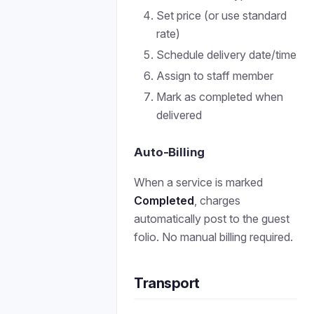
Set price (or use standard
rate)
Schedule delivery date/time
Assign to staff member
Mark as completed when
delivered
Auto-Billing
When a service is marked
Completed
, charges
automatically post to the guest
folio. No manual billing required.
Transport