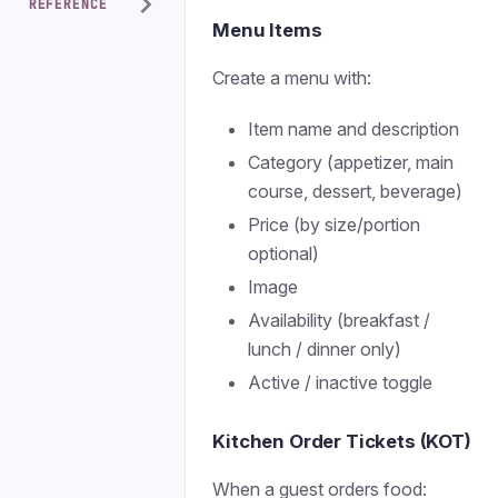
REFERENCE
Menu Items
Create a menu with:
Item name and description
Category (appetizer, main
course, dessert, beverage)
Price (by size/portion
optional)
Image
Availability (breakfast /
lunch / dinner only)
Active / inactive toggle
Kitchen Order Tickets (KOT)
When a guest orders food: