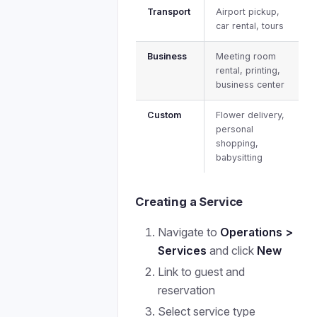
Transport
Airport pickup,
car rental, tours
Business
Meeting room
rental, printing,
business center
Custom
Flower delivery,
personal
shopping,
babysitting
Creating a Service
Navigate to
Operations >
Services
and click
New
Link to guest and
reservation
Select service type