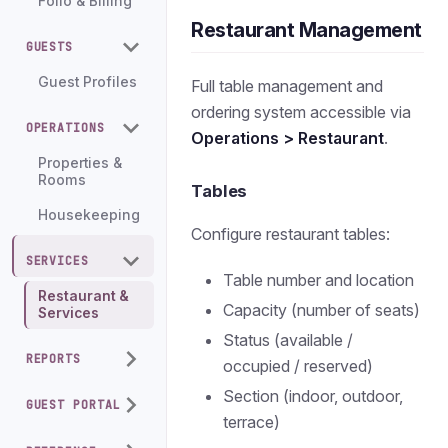
Folio & Billing
Restaurant Management
GUESTS
Guest Profiles
Full table management and
ordering system accessible via
OPERATIONS
Operations > Restaurant
.
Properties &
Rooms
Tables
Housekeeping
Configure restaurant tables:
SERVICES
Table number and location
Restaurant &
Capacity (number of seats)
Services
Status (available /
REPORTS
occupied / reserved)
Section (indoor, outdoor,
GUEST PORTAL
terrace)