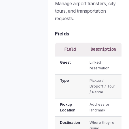
Manage airport transfers, city
tours, and transportation
requests.
Fields
Field
Description
Guest
Linked
reservation
Type
Pickup /
Dropoff / Tour
/ Rental
Pickup
Address or
Location
landmark
Destination
Where they're
going