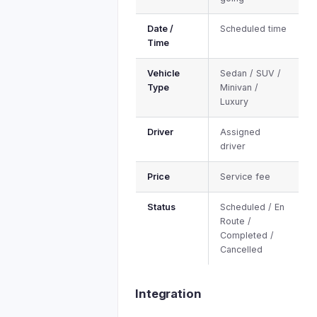
Date /
Scheduled time
Time
Vehicle
Sedan / SUV /
Type
Minivan /
Luxury
Driver
Assigned
driver
Price
Service fee
Status
Scheduled / En
Route /
Completed /
Cancelled
Integration