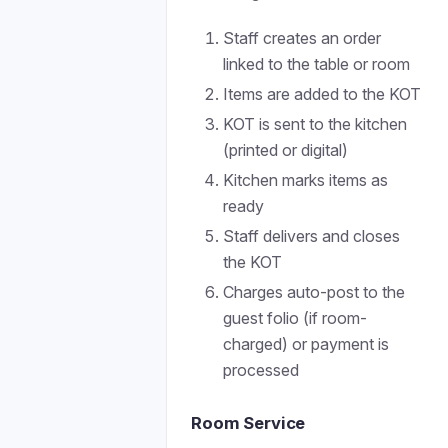
Staff creates an order
linked to the table or room
Items are added to the KOT
KOT is sent to the kitchen
(printed or digital)
Kitchen marks items as
ready
Staff delivers and closes
the KOT
Charges auto-post to the
guest folio (if room-
charged) or payment is
processed
Room Service