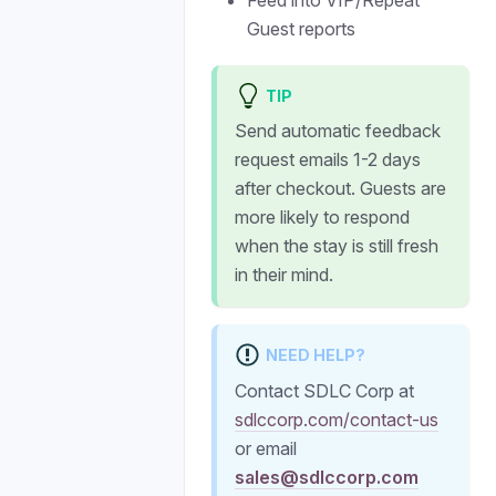
Feed into VIP/Repeat
Guest reports
TIP
Send automatic feedback
request emails 1-2 days
after checkout. Guests are
more likely to respond
when the stay is still fresh
in their mind.
NEED HELP?
Contact SDLC Corp at
sdlccorp.com/contact-us
or email
sales@sdlccorp.com