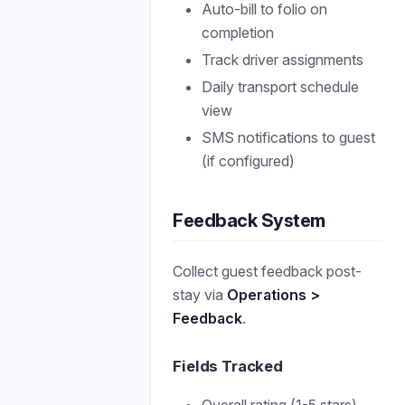
Auto-bill to folio on
completion
Track driver assignments
Daily transport schedule
view
SMS notifications to guest
(if configured)
Feedback System
Collect guest feedback post-
stay via
Operations >
Feedback
.
Fields Tracked