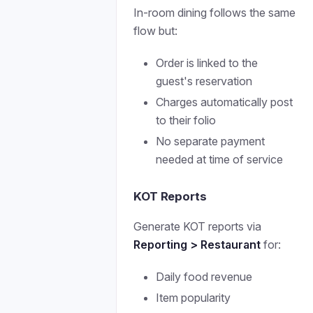
In-room dining follows the same
flow but:
Order is linked to the
guest's reservation
Charges automatically post
to their folio
No separate payment
needed at time of service
KOT Reports
Generate KOT reports via
Reporting > Restaurant
for:
Daily food revenue
Item popularity