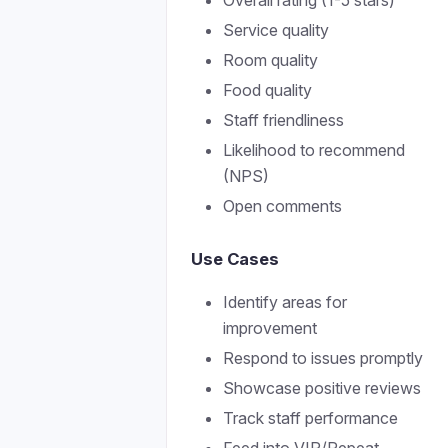
Overall rating (1-5 stars)
Service quality
Room quality
Food quality
Staff friendliness
Likelihood to recommend
(NPS)
Open comments
Use Cases
Identify areas for
improvement
Respond to issues promptly
Showcase positive reviews
Track staff performance