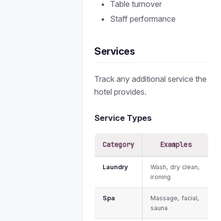
Table turnover
Staff performance
Services
Track any additional service the
hotel provides.
Service Types
Category
Examples
Laundry
Wash, dry clean,
ironing
Spa
Massage, facial,
sauna