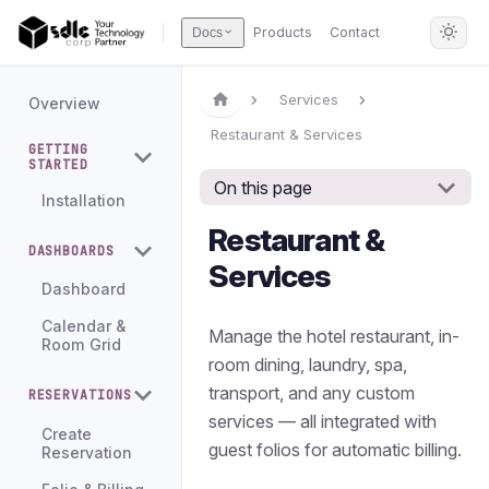
Products
Contact
Docs
Services
Overview
Restaurant & Services
GETTING
STARTED
On this page
Installation
Restaurant &
DASHBOARDS
Services
Dashboard
Calendar &
Manage the hotel restaurant, in-
Room Grid
room dining, laundry, spa,
transport, and any custom
RESERVATIONS
services — all integrated with
Create
guest folios for automatic billing.
Reservation