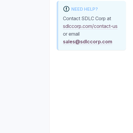
NEED HELP?
Contact SDLC Corp at
sdlccorp.com/contact-us
or email
sales@sdlccorp.com