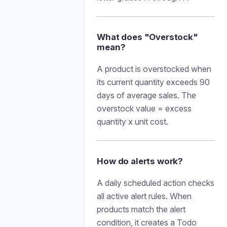
What does "Overstock"
mean?
A product is overstocked when
its current quantity exceeds 90
days of average sales. The
overstock value = excess
quantity x unit cost.
How do alerts work?
A daily scheduled action checks
all active alert rules. When
products match the alert
condition, it creates a Todo