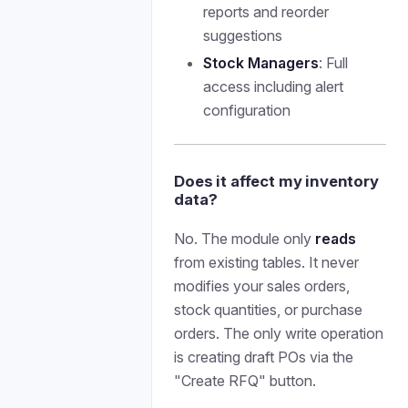
reports and reorder
suggestions
Stock Managers
: Full
access including alert
configuration
Does it affect my inventory
data?
No. The module only
reads
from existing tables. It never
modifies your sales orders,
stock quantities, or purchase
orders. The only write operation
is creating draft POs via the
"Create RFQ" button.