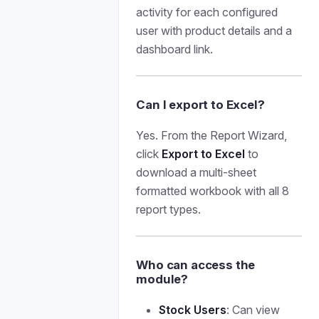
activity for each configured
user with product details and a
dashboard link.
Can I export to Excel?
Yes. From the Report Wizard,
click
Export to Excel
to
download a multi-sheet
formatted workbook with all 8
report types.
Who can access the
module?
Stock Users
: Can view