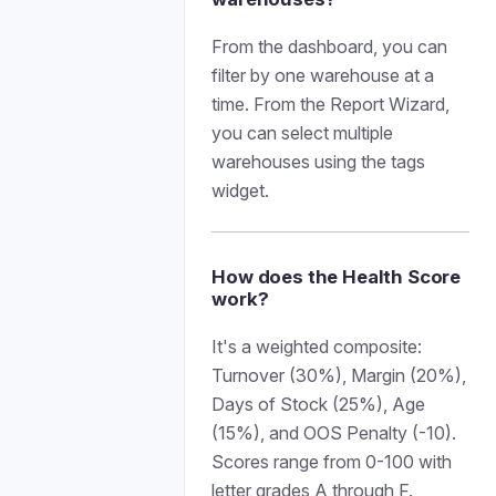
From the dashboard, you can
filter by one warehouse at a
time. From the Report Wizard,
you can select multiple
warehouses using the tags
widget.
How does the Health Score
work?
It's a weighted composite:
Turnover (30%), Margin (20%),
Days of Stock (25%), Age
(15%), and OOS Penalty (-10).
Scores range from 0-100 with
letter grades A through F.