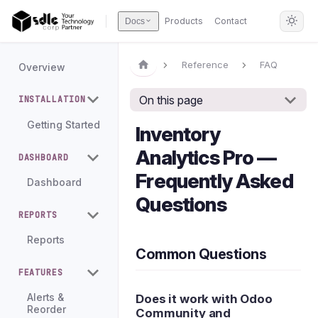
Products
Contact
Docs
Reference
FAQ
Overview
On this page
INSTALLATION
Getting Started
Inventory
Analytics Pro —
DASHBOARD
Frequently Asked
Dashboard
Questions
REPORTS
Reports
Common Questions
FEATURES
Does it work with Odoo
Alerts &
Reorder
Community and