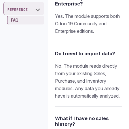
Enterprise?
REFERENCE
Yes. The module supports both
FAQ
Odoo 19 Community and
Enterprise editions.
Do I need to import data?
No. The module reads directly
from your existing Sales,
Purchase, and Inventory
modules. Any data you already
have is automatically analyzed.
What if I have no sales
history?