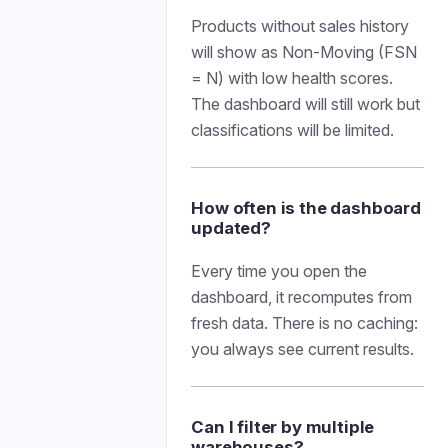
Products without sales history
will show as Non-Moving (FSN
= N) with low health scores.
The dashboard will still work but
classifications will be limited.
How often is the dashboard
updated?
Every time you open the
dashboard, it recomputes from
fresh data. There is no caching:
you always see current results.
Can I filter by multiple
warehouses?