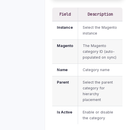
Field
Description
Instance
Select the Magento
instance
Magento
The Magento
category ID (auto-
populated on sync)
Name
Category name
Parent
Select the parent
category for
hierarchy
placement
Is Active
Enable or disable
the category