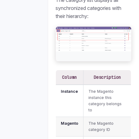
The category list displays all
synchronized categories with
their hierarchy:
Column
Description
Instance
The Magento
instance this
category belongs
to
Magento
The Magento
category ID