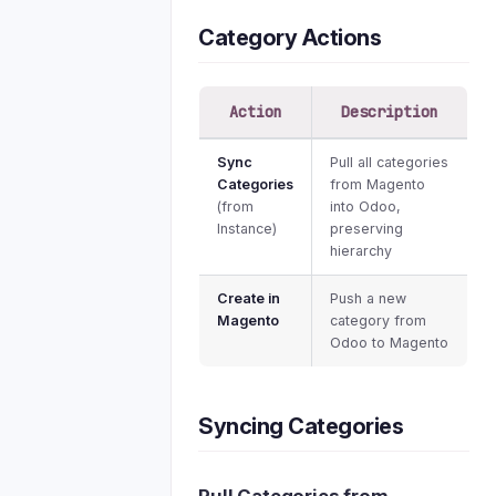
Category Actions
Action
Description
Sync
Pull all categories
Categories
from Magento
(from
into Odoo,
Instance)
preserving
hierarchy
Create in
Push a new
Magento
category from
Odoo to Magento
Syncing Categories