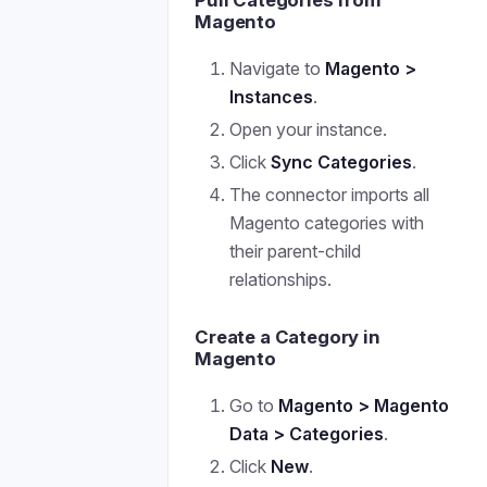
Pull Categories from
Magento
Navigate to
Magento >
Instances
.
Open your instance.
Click
Sync Categories
.
The connector imports all
Magento categories with
their parent-child
relationships.
Create a Category in
Magento
Go to
Magento > Magento
Data > Categories
.
Click
New
.