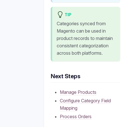
TIP
Categories synced from
Magento can be used in
product records to maintain
consistent categorization
across both platforms.
Next Steps
Manage Products
Configure Category Field
Mapping
Process Orders