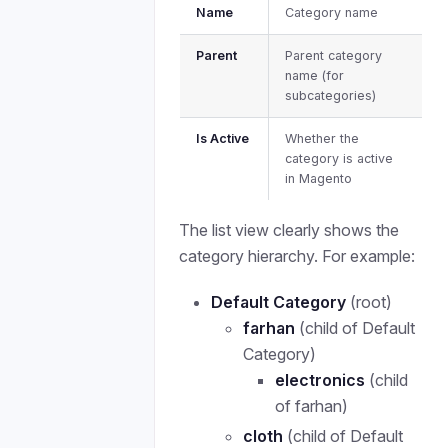
Name
Category name
Parent
Parent category
name (for
subcategories)
Is Active
Whether the
category is active
in Magento
The list view clearly shows the
category hierarchy. For example:
Default Category
(root)
farhan
(child of Default
Category)
electronics
(child
of farhan)
cloth
(child of Default