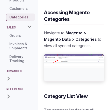
Products
Customers
Accessing Magento
Categories
Categories
SALES
Navigate to
Magento >
Orders
Magento Data > Categories
to
Invoices &
view all synced categories.
Shipments
Delivery
Tracking
ADVANCED
REFERENCE
Category List View