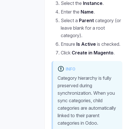
Select the
Instance
.
Enter the
Name
.
Select a
Parent
category (or
leave blank for a root
category).
Ensure
Is Active
is checked.
Click
Create in Magento
.
INFO
Category hierarchy is fully
preserved during
synchronization. When you
sync categories, child
categories are automatically
linked to their parent
categories in Odoo.