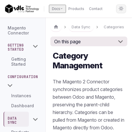
Products
Contact
Docs
Data Sync
Categories
Magento
Connector
On this page
GETTING
STARTED
Category
Getting
Management
Started
CONFIGURATION
The Magento 2 Connector
synchronizes product categories
Instances
between Odoo and Magento,
preserving the parent-child
Dashboard
hierarchy. Categories can be
DATA
pulled from Magento or created in
SYNC
Magento directly from Odoo.