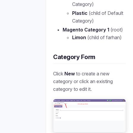
Category)
Plastic
(child of Default
Category)
Magento Category 1
(root)
Limon
(child of farhan)
Category Form
Click
New
to create a new
category or click an existing
category to edit it.