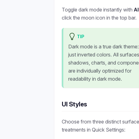
Toggle dark mode instantly with
A
click the moon icon in the top bar.
TIP
Dark mode is a true dark theme:
just inverted colors. All surfaces
shadows, charts, and compone
are individually optimized for
readability in dark mode.
UI Styles
Choose from three distinct surfac
treatments in Quick Settings: