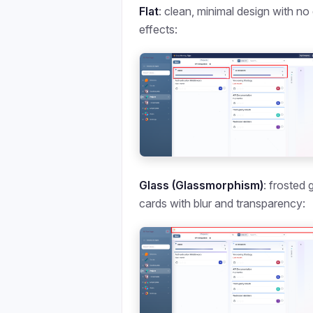
Flat
: clean, minimal design with no
effects:
Glass (Glassmorphism)
: frosted 
cards with blur and transparency: