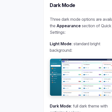
Dark Mode
Three dark mode options are availa
the
Appearance
section of Quick
Settings:
Light Mode
: standard bright
background:
Dark Mode
: full dark theme with