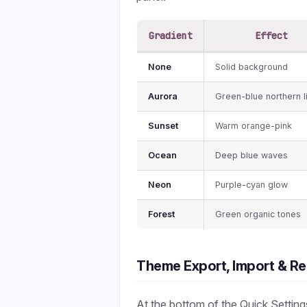
Gradient
Effect
None
Solid background
Aurora
Green-blue northern l
Sunset
Warm orange-pink
Ocean
Deep blue waves
Neon
Purple-cyan glow
Forest
Green organic tones
Theme Export, Import & Re
At the bottom of the Quick Setting