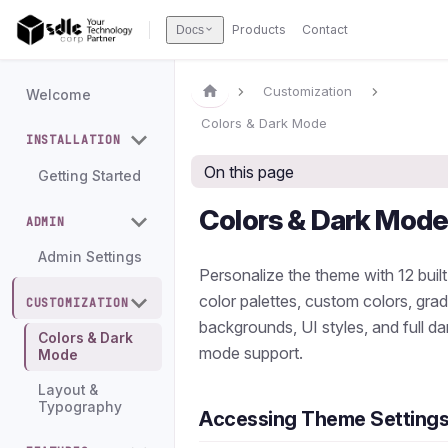
Products
Contact
Docs
Customization
Welcome
Colors & Dark Mode
INSTALLATION
On this page
Getting Started
Colors & Dark Mod
ADMIN
Admin Settings
Personalize the theme with 12 built
color palettes, custom colors, grad
CUSTOMIZATION
backgrounds, UI styles, and full da
Colors & Dark
mode support.
Mode
Layout &
Typography
Accessing Theme Setting