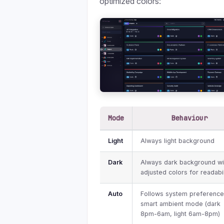
optimized colors:
Mode
Behaviour
Light
Always light background
Dark
Always dark background wi
adjusted colors for readabil
Auto
Follows system preference
smart ambient mode (dark
8pm-6am, light 6am-8pm)