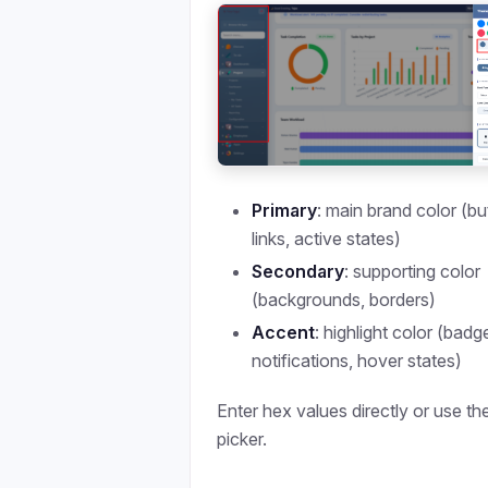
Primary
: main brand color (bu
links, active states)
Secondary
: supporting color
(backgrounds, borders)
Accent
: highlight color (badg
notifications, hover states)
Enter hex values directly or use th
picker.