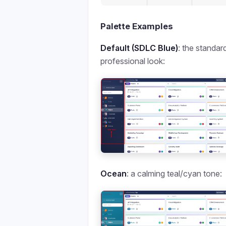
Palette Examples
Default (SDLC Blue)
: the standar
professional look:
Ocean
: a calming teal/cyan tone: