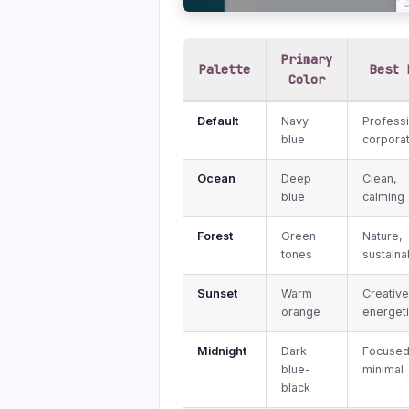
Primary
Palette
Best 
Color
Default
Navy
Professi
blue
corpora
Ocean
Deep
Clean,
blue
calming
Forest
Green
Nature,
tones
sustainab
Sunset
Warm
Creative
orange
energet
Midnight
Dark
Focused
blue-
minimal
black