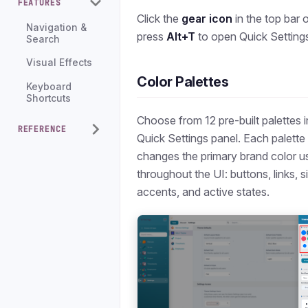
FEATURES
Click the
gear icon
in the top bar 
Navigation &
press
Alt+T
to open Quick Setting
Search
Visual Effects
Color Palettes
Keyboard
Shortcuts
Choose from 12 pre-built palettes i
REFERENCE
Quick Settings panel. Each palette
changes the primary brand color u
throughout the UI: buttons, links, s
accents, and active states.