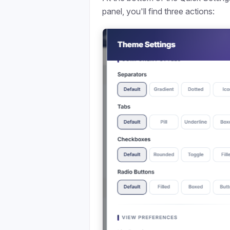
panel, you'll find three actions: