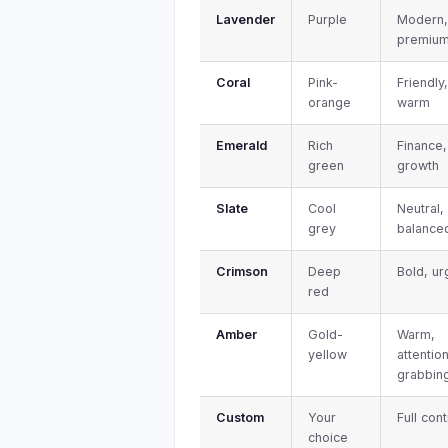
Lavender
Purple
Modern
premiu
Coral
Pink-
Friendly
orange
warm
Emerald
Rich
Finance,
green
growth
Slate
Cool
Neutral,
grey
balance
Crimson
Deep
Bold, ur
red
Amber
Gold-
Warm,
yellow
attentio
grabbin
Custom
Your
Full cont
choice