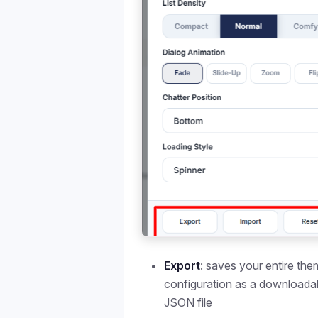
Export
: saves your entire th
configuration as a downloada
JSON file