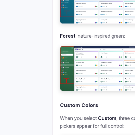
Forest
: nature-inspired green:
Custom Colors
When you select
Custom
, three c
pickers appear for full control: