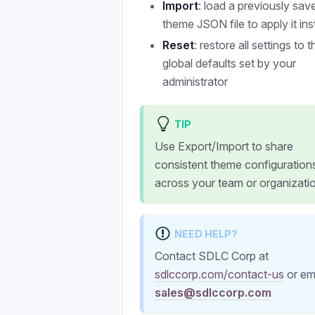
Import
: load a previously sav
theme JSON file to apply it ins
Reset
: restore all settings to t
global defaults set by your
administrator
TIP
Use Export/Import to share
consistent theme configuration
across your team or organizati
NEED HELP?
Contact SDLC Corp at
sdlccorp.com/contact-us
or em
sales@sdlccorp.com