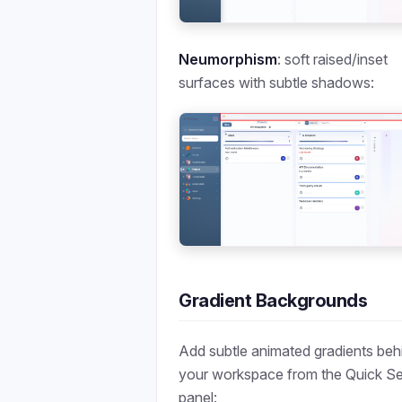
Neumorphism
: soft raised/inset
surfaces with subtle shadows:
Gradient Backgrounds
Add subtle animated gradients beh
your workspace from the Quick Se
panel: