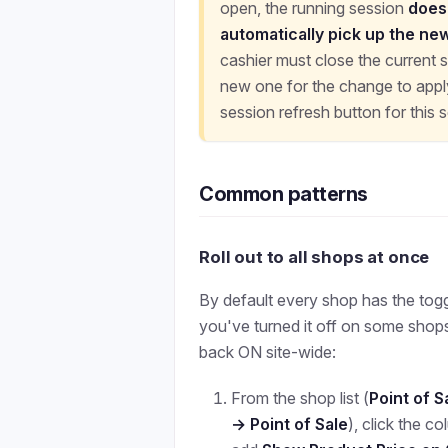
open, the running session
does
automatically pick up the ne
cashier must close the current 
new one for the change to apply
session refresh button for this s
Common patterns
Roll out to all shops at once
By default every shop has the toggle
you've turned it off on some shops 
back ON site-wide:
From the shop list (
Point of 
→ Point of Sale
), click the c