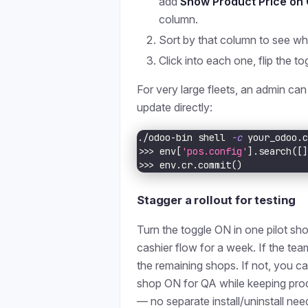
add
Show Product Price on
column.
Sort by that column to see wh
Click into each one, flip the to
For very large fleets, an admin can
update directly:
./odoo-bin shell 
-c
 your_odoo.
>>
>
 env
[
'pos.config'
]
.search
(
[
>>
>
 env.cr.commit
(
)
Stagger a rollout for testing
Turn the toggle ON in one pilot sho
cashier flow for a week. If the tea
the remaining shops. If not, you ca
shop ON for QA while keeping pr
— no separate install/uninstall nee