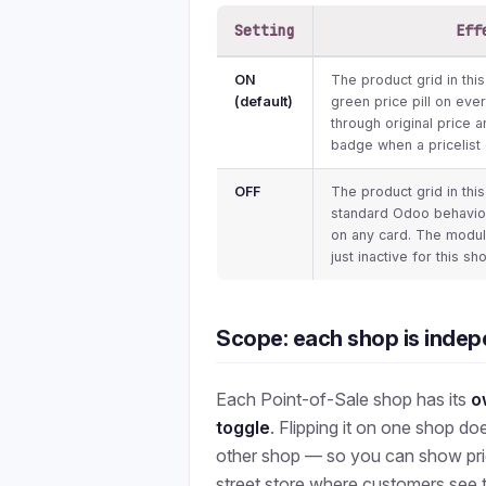
Setting
Eff
ON
The product grid in thi
(default)
green price pill on ever
through original price 
badge when a pricelist 
OFF
The product grid in thi
standard Odoo behaviou
on any card. The module i
just inactive for this sh
Scope: each shop is inde
Each Point-of-Sale shop has its
o
toggle
. Flipping it on one shop do
other shop — so you can show price
street store where customers see 