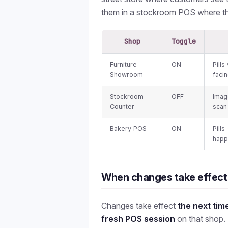
them in a stockroom POS where th
Shop
Toggle
Furniture
ON
Pill
Showroom
faci
Stockroom
OFF
Imag
Counter
scan 
Bakery POS
ON
Pills
happ
When changes take effect
Changes take effect
the next tim
fresh POS session
on that shop.