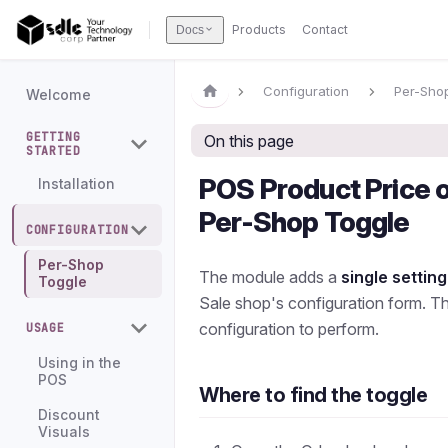
Products
Contact
Docs
Configuration
Per-Sho
Welcome
GETTING
On this page
STARTED
POS Product Price 
Installation
Per-Shop Toggle
CONFIGURATION
Per-Shop
The module adds a
single setting
Toggle
Sale shop's configuration form. Th
configuration to perform.
USAGE
Using in the
POS
Where to find the toggle
Discount
Visuals