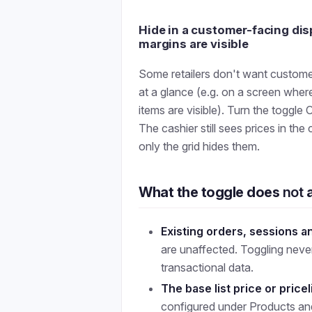
Hide in a customer-facing di
margins are visible
Some retailers don't want custom
at a glance (e.g. on a screen where
items are visible). Turn the toggle
The cashier still sees prices in the 
only the grid hides them.
What the toggle does
not
a
Existing orders, sessions a
are unaffected. Toggling neve
transactional data.
The base list price or pricel
configured under Products and 