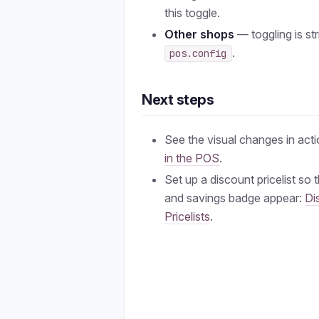
this toggle.
Other shops
— toggling is str
.
pos.config
Next steps
See the visual changes in act
in the POS
.
Set up a discount pricelist so 
and savings badge appear:
Di
Pricelists
.