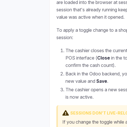
are loaded into the browser at sess
session that's already running ke
value was active when it opened.
To apply a toggle change to a sho
session:
The cashier closes the curren
POS interface (
Close
in the t
confirm the cash count).
Back in the Odoo backend, you 
new value and
Save
.
The cashier opens a new ses
is now active.
SESSIONS DON'T LIVE-RE
If you change the toggle while 