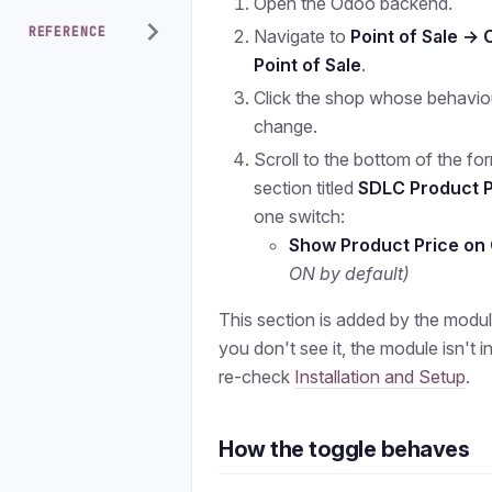
Open the Odoo backend.
REFERENCE
Navigate to
Point of Sale → 
Point of Sale
.
Click the shop whose behavio
change.
Scroll to the bottom of the for
section titled
SDLC Product P
one switch:
Show Product Price on
ON by default)
This section is added by the module
you don't see it, the module isn't i
re-check
Installation and Setup
.
How the toggle behaves