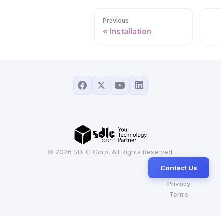
Previous
Installation
© 2026 SDLC Corp. All Rights Reserved.
Contact Us
Privacy
Terms