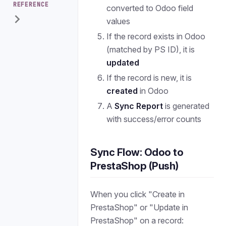
REFERENCE
converted to Odoo field
values
If the record exists in Odoo
(matched by PS ID), it is
updated
If the record is new, it is
created
in Odoo
A
Sync Report
is generated
with success/error counts
Sync Flow: Odoo to
PrestaShop (Push)
When you click "Create in
PrestaShop" or "Update in
PrestaShop" on a record: