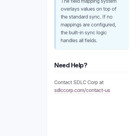
The field mapping system
overlays values on top of
the standard sync. If no
mappings are configured,
the built-in sync logic
handles all fields.
Need Help?
Contact SDLC Corp at
sdlccorp.com/contact-us