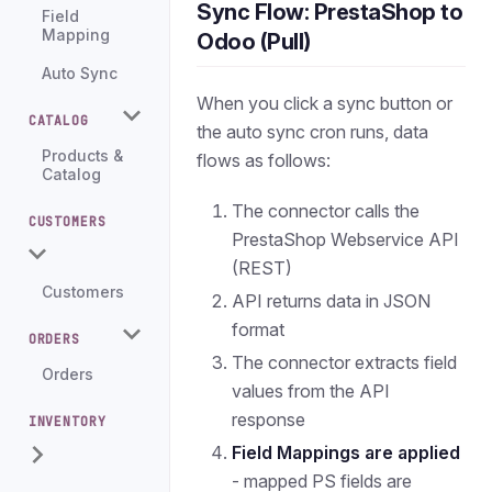
Sync Flow: PrestaShop to
Field
Mapping
Odoo (Pull)
Auto Sync
When you click a sync button or
CATALOG
the auto sync cron runs, data
Products &
flows as follows:
Catalog
The connector calls the
CUSTOMERS
PrestaShop Webservice API
(REST)
Customers
API returns data in JSON
format
ORDERS
The connector extracts field
Orders
values from the API
response
INVENTORY
Field Mappings are applied
- mapped PS fields are