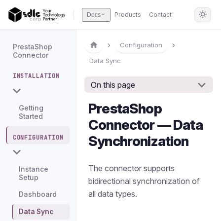
Products
Contact
Docs
Configuration
PrestaShop
Connector
Data Sync
INSTALLATION
On this page
PrestaShop
Getting
Started
Connector — Data
Synchronization
CONFIGURATION
The connector supports
Instance
Setup
bidirectional synchronization of
all data types.
Dashboard
Data Sync