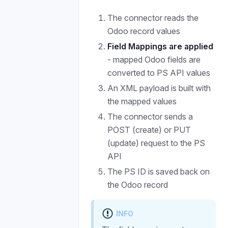
The connector reads the
Odoo record values
Field Mappings are applied
- mapped Odoo fields are
converted to PS API values
An XML payload is built with
the mapped values
The connector sends a
POST (create) or PUT
(update) request to the PS
API
The PS ID is saved back on
the Odoo record
INFO