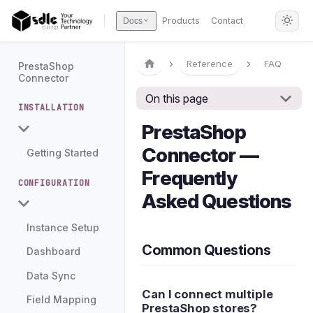
Products
Contact
Docs
Reference
FAQ
PrestaShop
Connector
On this page
INSTALLATION
PrestaShop
Connector —
Getting Started
Frequently
CONFIGURATION
Asked Questions
Instance Setup
Common Questions
Dashboard
Data Sync
Can I connect multiple
Field Mapping
PrestaShop stores?