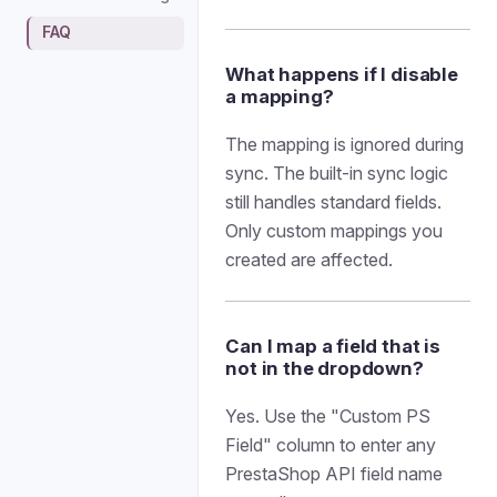
FAQ
What happens if I disable
a mapping?
The mapping is ignored during
sync. The built-in sync logic
still handles standard fields.
Only custom mappings you
created are affected.
Can I map a field that is
not in the dropdown?
Yes. Use the "Custom PS
Field" column to enter any
PrestaShop API field name