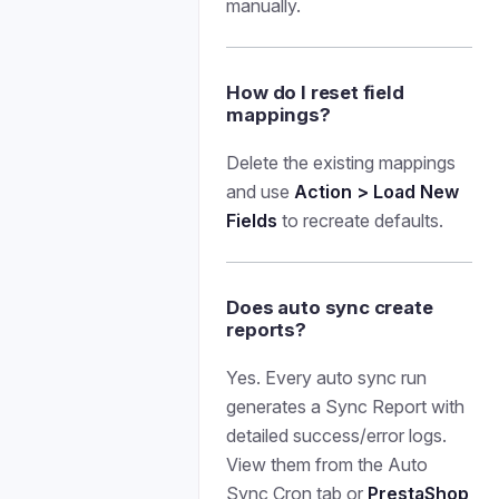
manually.
How do I reset field
mappings?
Delete the existing mappings
and use
Action > Load New
Fields
to recreate defaults.
Does auto sync create
reports?
Yes. Every auto sync run
generates a Sync Report with
detailed success/error logs.
View them from the Auto
Sync Cron tab or
PrestaShop