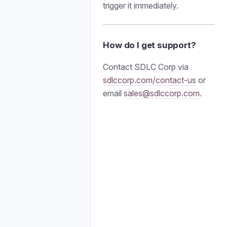
trigger it immediately.
How do I get support?
Contact SDLC Corp via
sdlccorp.com/contact-us
or
email
sales@sdlccorp.com
.