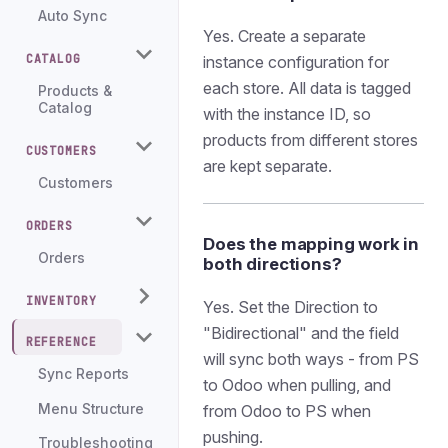
Auto Sync
Yes. Create a separate
CATALOG
instance configuration for
each store. All data is tagged
Products &
Catalog
with the instance ID, so
products from different stores
CUSTOMERS
are kept separate.
Customers
ORDERS
Does the mapping work in
Orders
both directions?
INVENTORY
Yes. Set the Direction to
"Bidirectional" and the field
REFERENCE
will sync both ways - from PS
Sync Reports
to Odoo when pulling, and
Menu Structure
from Odoo to PS when
pushing.
Troubleshooting