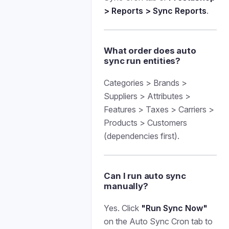
> Reports > Sync Reports
.
What order does auto
sync run entities?
Categories > Brands >
Suppliers > Attributes >
Features > Taxes > Carriers >
Products > Customers
(dependencies first).
Can I run auto sync
manually?
Yes. Click
"Run Sync Now"
on the Auto Sync Cron tab to