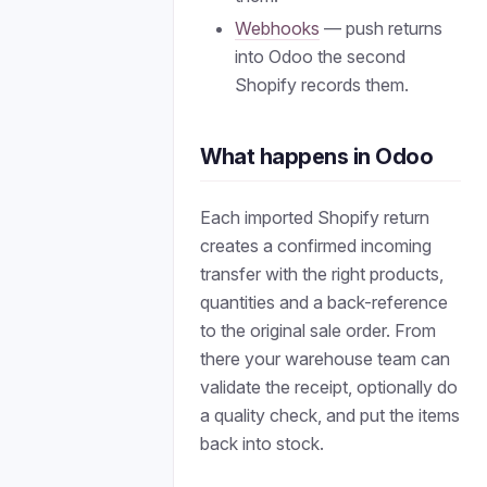
Webhooks
— push returns
into Odoo the second
Shopify records them.
What happens in Odoo
Each imported Shopify return
creates a confirmed incoming
transfer with the right products,
quantities and a back-reference
to the original sale order. From
there your warehouse team can
validate the receipt, optionally do
a quality check, and put the items
back into stock.