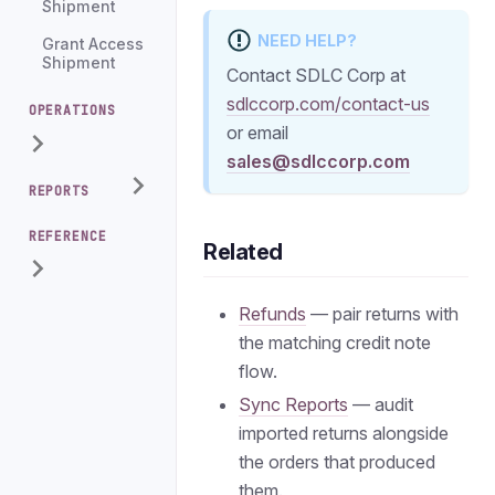
Shipment
NEED HELP?
Grant Access
Shipment
Contact SDLC Corp at
sdlccorp.com/contact-us
OPERATIONS
or email
sales@sdlccorp.com
REPORTS
REFERENCE
Related
Refunds
— pair returns with
the matching credit note
flow.
Sync Reports
— audit
imported returns alongside
the orders that produced
them.