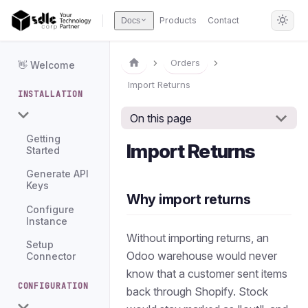
Products
Contact
Docs
Orders
👋 Welcome
Import Returns
INSTALLATION
On this page
Getting
Import Returns
Started
Generate API
Keys
Why import returns
Configure
Instance
Without importing returns, an
Setup
Odoo warehouse would never
Connector
know that a customer sent items
CONFIGURATION
back through Shopify. Stock