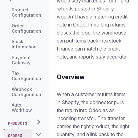
would stay marked as "out", and
refunds posted in Shopify
Product
Configuration
wouldn't have a matching credit
note in Odoo. Importing returns
Order
Configuration
closes the loop: the warehouse
can put items back into stock,
Stock
Information
finance can match the credit
note, and reports stay accurate.
Payment
Gateway
Tax
Overview
Configuration
Webhook
When a customer returns items
Configuration
in Shopify, the connector pulls
Auto
the return into Odoo as an
Workflow
incoming transfer. The transfer
PRODUCTS
carries the right product, the right
quantity, and a link back to the
ORDERS