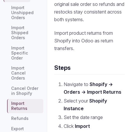
original sale order so refunds and
Import
restocks stay consistent across
Unshipped
Orders
both systems.
Import
Import product returns from
Shipped
Orders
Shopify into Odoo as return
transfers.
Import
Specific
Order
Steps
Import
Cancel
Orders
Navigate to
Shopify →
Cancel Order
Orders → Import Returns
in Shopify
Select your
Shopify
Import
Instance
Returns
Set the date range
Refunds
Click
Import
Export