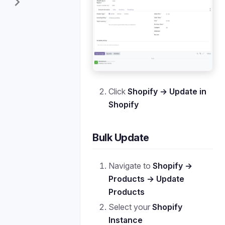
Click
Shopify → Update in
Shopify
Bulk Update
Navigate to
Shopify →
Products → Update
Products
Select your
Shopify
Instance