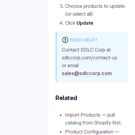
Choose products to update
(or select all)
Click
Update
NEED HELP?
Contact SDLC Corp at
sdlccorp.com/contact-us
or email
sales@sdlccorp.com
Related
Import Products
— pull
catalog from Shopify first.
Product Configuration
—