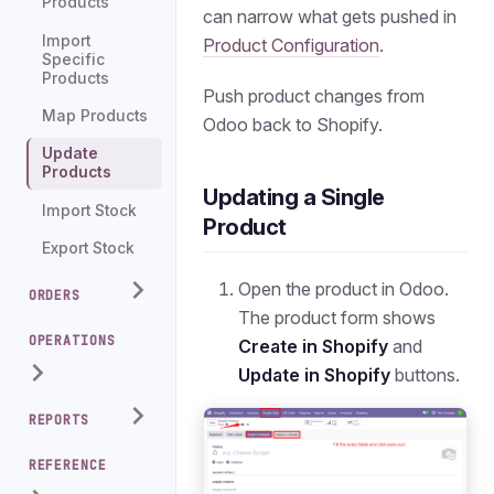
Products
can narrow what gets pushed in
Import
Product Configuration
.
Specific
Products
Push product changes from
Map Products
Odoo back to Shopify.
Update
Products
Updating a Single
Import Stock
Product
Export Stock
Open the product in Odoo.
ORDERS
The product form shows
OPERATIONS
Create in Shopify
and
Update in Shopify
buttons.
REPORTS
REFERENCE