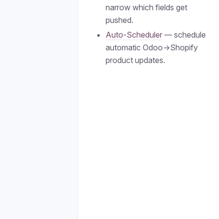
narrow which fields get
pushed.
Auto-Scheduler
— schedule
automatic Odoo→Shopify
product updates.