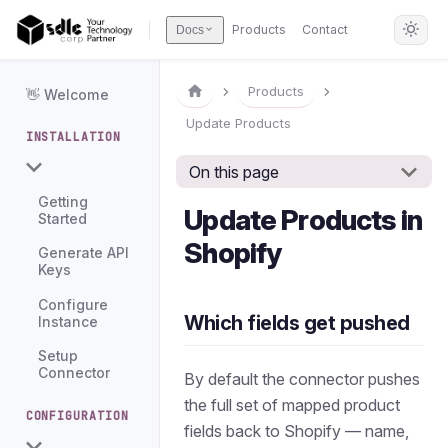
Products
Contact
Docs
Products
👋 Welcome
Update Products
INSTALLATION
On this page
Getting
Update Products in
Started
Shopify
Generate API
Keys
Configure
Which fields get pushed
Instance
Setup
Connector
By default the connector pushes
the full set of mapped product
CONFIGURATION
fields back to Shopify — name,