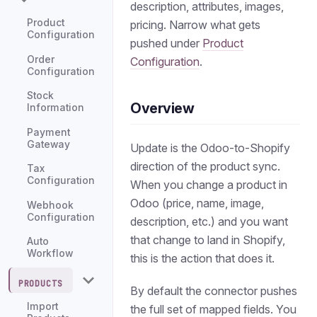
description, attributes, images,
Product
pricing. Narrow what gets
Configuration
pushed under
Product
Order
Configuration
.
Configuration
Stock
Overview
Information
Payment
Gateway
Update is the Odoo-to-Shopify
direction of the product sync.
Tax
Configuration
When you change a product in
Odoo (price, name, image,
Webhook
Configuration
description, etc.) and you want
that change to land in Shopify,
Auto
Workflow
this is the action that does it.
PRODUCTS
By default the connector pushes
Import
the full set of mapped fields. You