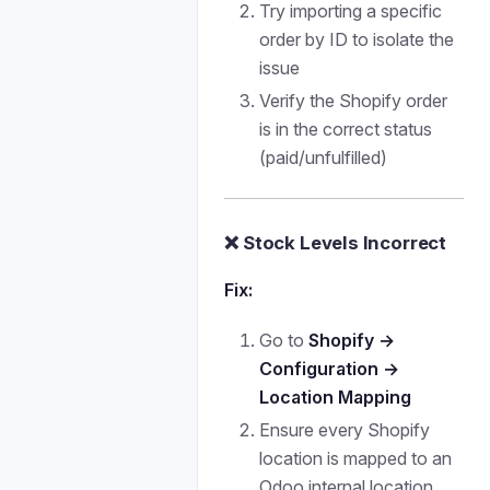
Try importing a specific
order by ID to isolate the
issue
Verify the Shopify order
is in the correct status
(paid/unfulfilled)
❌ Stock Levels Incorrect
Fix:
Go to
Shopify →
Configuration →
Location Mapping
Ensure every Shopify
location is mapped to an
Odoo internal location