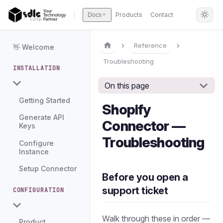
Products
Contact
Docs
Reference
👋 Welcome
Troubleshooting
INSTALLATION
On this page
Getting Started
Shopify
Generate API
Connector —
Keys
Troubleshooting
Configure
Instance
Setup Connector
Before you open a
support ticket
CONFIGURATION
Walk through these in order —
Product