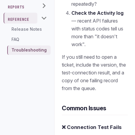
repeatedly?
REPORTS
Check the Activity log
REFERENCE
— recent API failures
with status codes tell us
Release Notes
more than "it doesn't
FAQ
work".
Troubleshooting
If you still need to open a
ticket, include the version, the
test-connection result, and a
copy of one failing record
from the queue.
Common Issues
❌ Connection Test Fails