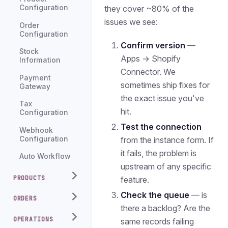
they cover ~80% of the
Configuration
issues we see:
Order
Configuration
Confirm version
—
Stock
Apps → Shopify
Information
Connector. We
Payment
sometimes ship fixes for
Gateway
the exact issue you've
Tax
hit.
Configuration
Test the connection
Webhook
Configuration
from the instance form. If
it fails, the problem is
Auto Workflow
upstream of any specific
PRODUCTS
feature.
Check the queue
— is
ORDERS
there a backlog? Are the
OPERATIONS
same records failing