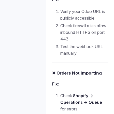
Verify your Odoo URL is
publicly accessible
Check firewall rules allow
inbound HTTPS on port
443
Test the webhook URL
manually
❌ Orders Not Importing
Fix:
Check
Shopify →
Operations → Queue
for errors