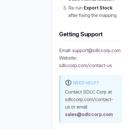
Re-run
Export Stock
after fixing the mapping
Getting Support
Email:
support@sdlccorp.com
Website:
sdlccorp.com/contact-us
NEED HELP?
Contact SDLC Corp at
sdlccorp.com/contact-
us
or email
sales@sdlccorp.com