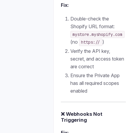
Fix:
Double-check the
Shopify URL format:
mystore.myshopify.com
(no
)
https://
Verify the API key,
secret, and access token
are correct
Ensure the Private App
has all required scopes
enabled
❌ Webhooks Not
Triggering
Fix: