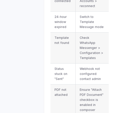
connected
Accounts >
reconnect
24-hour
Switch to
window
Template
expired
Message mode
Template
Check
not found
WhatsApp
Messenger >
Configuration >
Templates
Status
Webhook not
stuck on
configured:
"Sent"
contact admin
PDF not
Ensure "Attach
attached
PDF Document"
checkbox is
enabled in
composer