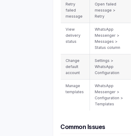
Retry
Open failed
failed
message >
message
Retry
View
WhatsApp
delivery
Messenger >
status
Messages >
Status column
Change
Settings >
default
WhatsApp
account
Configuration
Manage
WhatsApp
templates
Messenger >
Configuration >
Templates
Common Issues