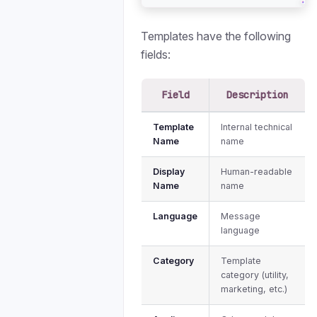
Templates have the following
fields:
Field
Description
Template
Internal technical
Name
name
Display
Human-readable
Name
name
Language
Message
language
Category
Template
category (utility,
marketing, etc.)