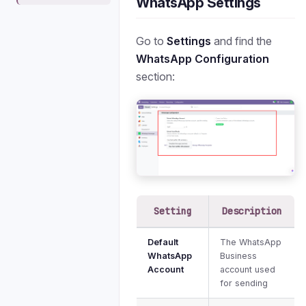
WhatsApp Settings
Go to
Settings
and find the
WhatsApp Configuration
section:
Setting
Description
Default
The WhatsApp
WhatsApp
Business
Account
account used
for sending