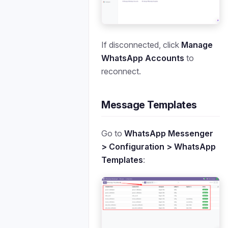
If disconnected, click
Manage
WhatsApp Accounts
to
reconnect.
Message Templates
Go to
WhatsApp Messenger
> Configuration > WhatsApp
Templates
: