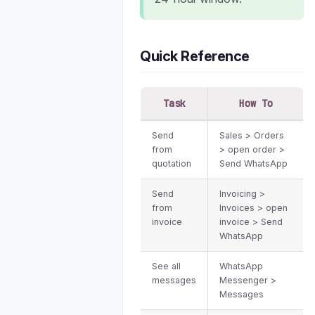
Quick Reference
Task
How To
Send
Sales > Orders
from
> open order >
quotation
Send WhatsApp
Send
Invoicing >
from
Invoices > open
invoice
invoice > Send
WhatsApp
See all
WhatsApp
messages
Messenger >
Messages