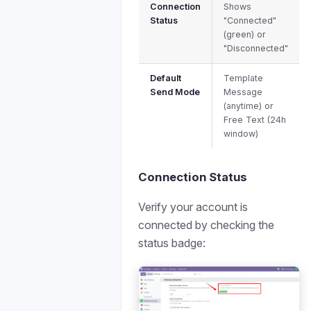
Connection
Shows
Status
"Connected"
(green) or
"Disconnected"
Default
Template
Send Mode
Message
(anytime) or
Free Text (24h
window)
Connection Status
Verify your account is
connected by checking the
status badge: