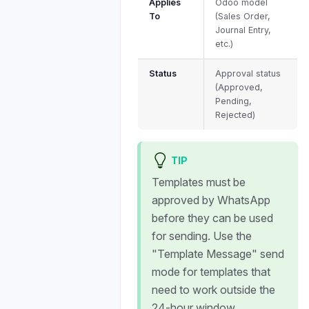
Applies
Odoo model
To
(Sales Order,
Journal Entry,
etc.)
Status
Approval status
(Approved,
Pending,
Rejected)
TIP
Templates must be
approved by WhatsApp
before they can be used
for sending. Use the
"Template Message" send
mode for templates that
need to work outside the
24-hour window.