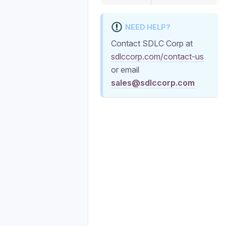
NEED HELP?
Contact SDLC Corp at
sdlccorp.com/contact-us
or email
sales@sdlccorp.com