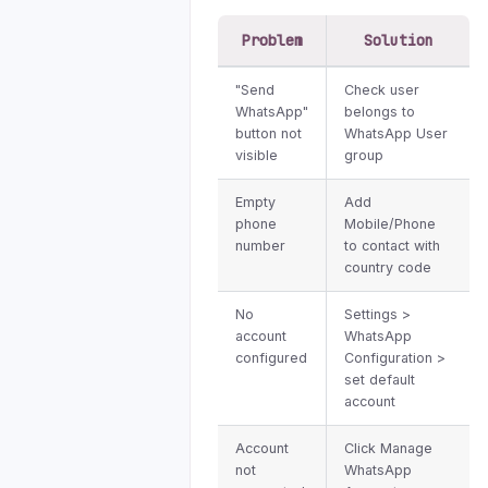
Problem
Solution
"Send
Check user
WhatsApp"
belongs to
button not
WhatsApp User
visible
group
Empty
Add
phone
Mobile/Phone
number
to contact with
country code
No
Settings >
account
WhatsApp
configured
Configuration >
set default
account
Account
Click Manage
not
WhatsApp