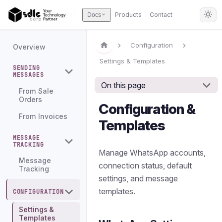
Products
Contact
Docs
Configuration
Overview
Settings & Templates
SENDING
MESSAGES
On this page
From Sale
Orders
Configuration &
From Invoices
Templates
MESSAGE
TRACKING
Manage WhatsApp accounts,
Message
connection status, default
Tracking
settings, and message
templates.
CONFIGURATION
Settings &
Templates