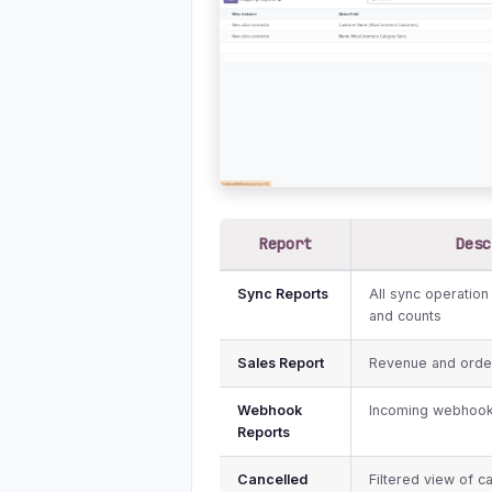
Report
Desc
Sync Reports
All sync operation
and counts
Sales Report
Revenue and order
Webhook
Incoming webhook
Reports
Cancelled
Filtered view of 