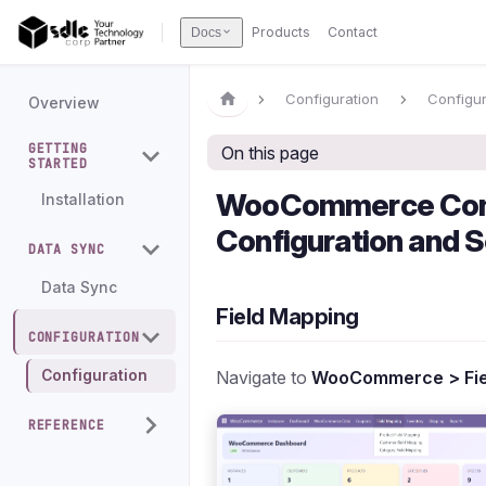
Products
Contact
Docs
Configuration
Configur
Overview
GETTING
On this page
STARTED
WooCommerce Con
Installation
Configuration and S
DATA SYNC
Data Sync
Field Mapping
CONFIGURATION
Navigate to
WooCommerce > Fie
Configuration
REFERENCE