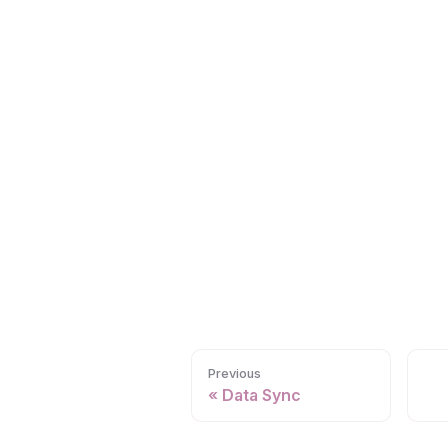
Previous
Data Sync