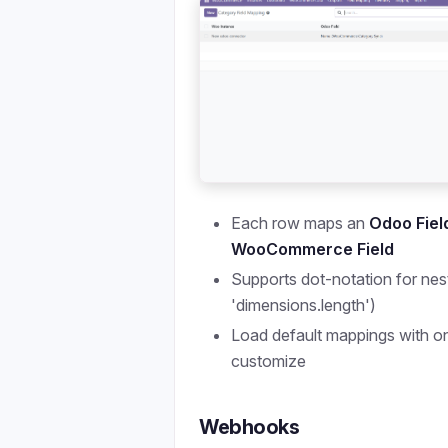
Each row maps an
Odoo Fiel
WooCommerce Field
Supports dot-notation for nest
'dimensions.length')
Load default mappings with on
customize
Webhooks