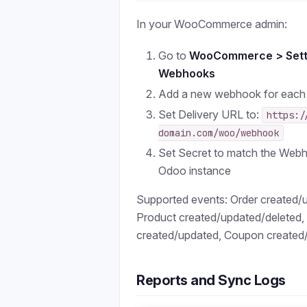
In your WooCommerce admin:
Go to
WooCommerce > Sett
Webhooks
Add a new webhook for each
Set Delivery URL to:
https:/
domain.com/woo/webhook
Set Secret to match the Webh
Odoo instance
Supported events: Order created/
Product created/updated/deleted
created/updated, Coupon created
Reports and Sync Logs