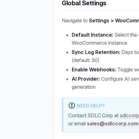
Global Settings
Navigate to
Settings > WooCom
Default Instance:
Select the 
WooCommerce instance
Sync Log Retention:
Days to
(default: 30)
Enable Webhooks:
Toggle w
AI Provider:
Configure AI ser
generation
NEED HELP?
Contact SDLC Corp at
sdlccor
or email
sales@sdlccorp.com