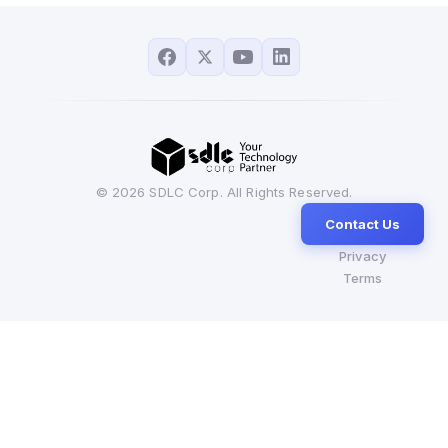
© 2026 SDLC Corp. All Rights Reserved.
Contact Us
Privacy
Terms