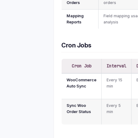
Orders
orders
Mapping
Field mapping us
Reports
analysis
Cron Jobs
Cron Job
Interval
WooCommerce
Every 15
Auto Sync
min
Sync Woo
Every 5
Order Status
min