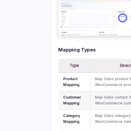
Mapping Types
Type
Desc
Product
Map Odoo product f
Mapping
WooCommerce produ
Customer
Map Odoo contact fi
Mapping
WooCommerce custo
Category
Map Odoo category 
Mapping
WooCommerce categ