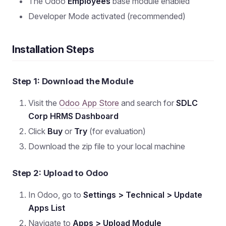
The Odoo
Employees
base module enabled
Developer Mode activated (recommended)
Installation Steps
Step 1: Download the Module
Visit the
Odoo App Store
and search for
SDLC
Corp HRMS Dashboard
Click
Buy
or
Try
(for evaluation)
Download the zip file to your local machine
Step 2: Upload to Odoo
In Odoo, go to
Settings > Technical > Update
Apps List
Navigate to
Apps > Upload Module