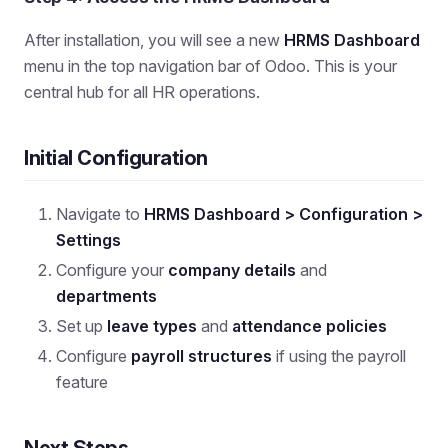
After installation, you will see a new
HRMS Dashboard
menu in the top navigation bar of Odoo. This is your
central hub for all HR operations.
Initial Configuration
Navigate to
HRMS Dashboard > Configuration >
Settings
Configure your
company details
and
departments
Set up
leave types
and
attendance policies
Configure
payroll structures
if using the payroll
feature
Next Steps