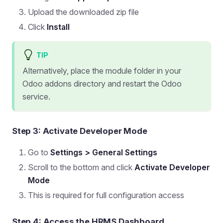
Upload the downloaded zip file
Click
Install
TIP
Alternatively, place the module folder in your
Odoo addons directory and restart the Odoo
service.
Step 3: Activate Developer Mode
Go to
Settings > General Settings
Scroll to the bottom and click
Activate Developer
Mode
This is required for full configuration access
Step 4: Access the HRMS Dashboard