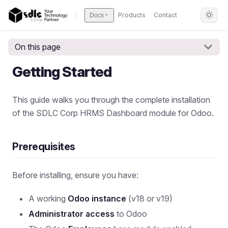
Products
Contact
Docs
On this page
Getting Started
This guide walks you through the complete installation
of the SDLC Corp HRMS Dashboard module for Odoo.
Prerequisites
Before installing, ensure you have:
A working
Odoo instance
(v18 or v19)
Administrator access
to Odoo