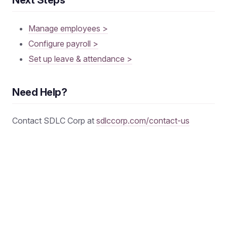
Manage employees >
Configure payroll >
Set up leave & attendance >
Need Help?
Contact SDLC Corp at
sdlccorp.com/contact-us