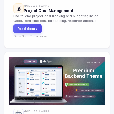
MODULES & APPS
💰
Project Cost Management
End-to-end project cost tracking and budgeting inside
Odoo. Real-time cost forecasting, resource allocation,
multi-currency support and profitability reporting.
Read docs
Odoo Store
Overview
·
MODULES & APPS