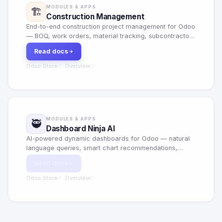
MODULES & APPS
🏗️
Construction Management
End-to-end construction project management for Odoo
— BOQ, work orders, material tracking, subcontractor
management and project costing.
Read docs
Odoo Store
Overview
·
MODULES & APPS
🥷
Dashboard Ninja AI
AI-powered dynamic dashboards for Odoo — natural
language queries, smart chart recommendations,
predictive analytics and customizable KPI widgets.
Read docs
Odoo Store
Overview
·