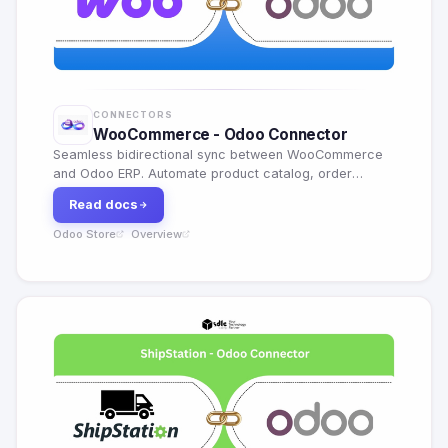
CONNECTORS
WooCommerce - Odoo Connector
Seamless bidirectional sync between WooCommerce
and Odoo ERP. Automate product catalog, order
management, inventory and customer data.
Read docs
Odoo Store
Overview
·