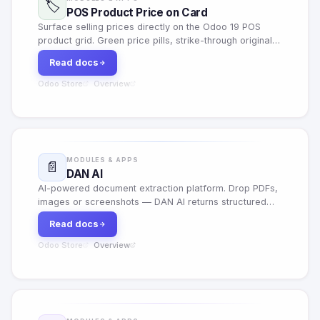
🏷️
POS Product Price on Card
Surface selling prices directly on the Odoo 19 POS
product grid. Green price pills, strike-through originals,
animated savings badges when a pricelist discount
Read docs
applies, and a per-shop on/off toggle — zero impact
on the rest of Odoo.
Odoo Store
Overview
·
MODULES & APPS
📄
DAN AI
AI-powered document extraction platform. Drop PDFs,
images or screenshots — DAN AI returns structured
fields, confidence scores and exports in seconds. 21
Read docs
document types, Gmail/Outlook inbox sync, REST API,
webhooks.
Odoo Store
Overview
·