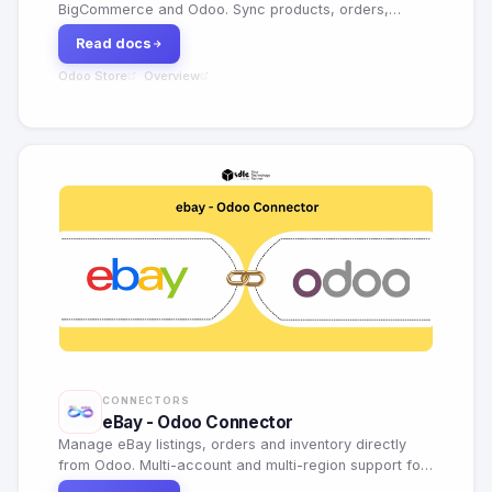
BigCommerce and Odoo. Sync products, orders,
customers, categories, and inventory with AI
Read docs
dashboard, webhooks, and flexible field mapping.
Odoo Store
Overview
·
CONNECTORS
eBay - Odoo Connector
Manage eBay listings, orders and inventory directly
from Odoo. Multi-account and multi-region support for
global marketplace sellers.