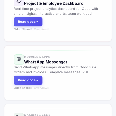
📋
Project & Employee Dashboard
Real-time project analytics dashboard for Odoo with
smart insights, interactive charts, team workload
heatmaps, velocity tracking, quick task creation and
Read docs
Excel export.
Odoo Store
Overview
·
MODULES & APPS
💬
WhatsApp Messenger
Send WhatsApp messages directly from Odoo Sale
Orders and Invoices. Template messages, PDF
attachments, delivery tracking, retry failed messages
Read docs
and full chatter integration.
Odoo Store
Overview
·
MODULES & APPS