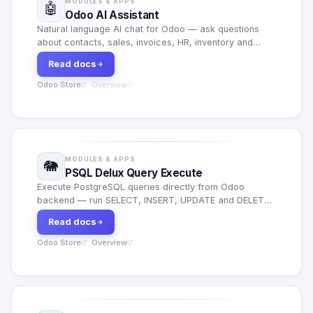
MODULES & APPS
🤖
Odoo AI Assistant
Natural language AI chat for Odoo — ask questions
about contacts, sales, invoices, HR, inventory and
more. 6 AI models, export to CSV/JSON, conversation
Read docs
history and role-based access.
Odoo Store
Overview
·
MODULES & APPS
🐘
PSQL Delux Query Execute
Execute PostgreSQL queries directly from Odoo
backend — run SELECT, INSERT, UPDATE and DELETE
queries with a powerful in-app SQL editor and result
Read docs
viewer.
Odoo Store
Overview
·