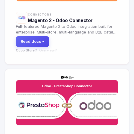
CONNECTORS
Magento 2 - Odoo Connector
Full-featured Magento 2 to Odoo integration built for
enterprise. Multi-store, multi-language and B2B catalog
support with real-time sync.
Read docs
Odoo Store
Overview
·