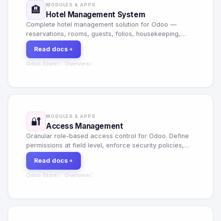
MODULES & APPS
🏨
Hotel Management System
Complete hotel management solution for Odoo —
reservations, rooms, guests, folios, housekeeping,
restaurant, services, portal booking and full analytics
Read docs
dashboard.
Odoo Store
Overview
·
MODULES & APPS
🔐
Access Management
Granular role-based access control for Odoo. Define
permissions at field level, enforce security policies,
maintain full audit trails and manage SSO integration.
Read docs
Odoo Store
Overview
·