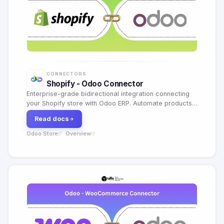
CONNECTORS
Shopify - Odoo Connector
Enterprise-grade bidirectional integration connecting
your Shopify store with Odoo ERP. Automate products,
orders, inventory, customers and payouts in real time.
Read docs
Odoo Store
Overview
·