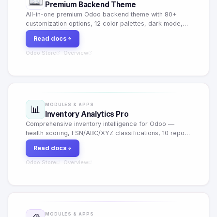
Premium Backend Theme
All-in-one premium Odoo backend theme with 80+
customization options, 12 color palettes, dark mode,
glassmorphism, animated login, keyboard shortcuts
Read docs
and per-user personalization.
Odoo Store
Overview
·
MODULES & APPS
📊
Inventory Analytics Pro
Comprehensive inventory intelligence for Odoo —
health scoring, FSN/ABC/XYZ classifications, 10 report
types, automated alerts, vendor scorecards and 1-
Read docs
click reorder with RFQ generation.
Odoo Store
Overview
·
MODULES & APPS