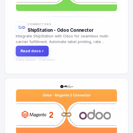
CONNECTORS
ShipStation - Odoo Connector
Integrate ShipStation with Odoo for seamless multi-
carrier fulfillment. Automate label printing, rate
shopping, return management and shipment tracking.
Read docs
Odoo Store
Overview
·