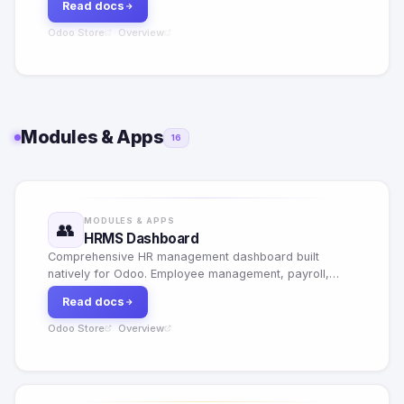
Read docs
Odoo Store
Overview
·
Modules & Apps
16
MODULES & APPS
👥
HRMS Dashboard
Comprehensive HR management dashboard built
natively for Odoo. Employee management, payroll,
leave tracking, performance reviews and HR analytics
Read docs
in one place.
Odoo Store
Overview
·