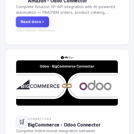
Amazon - Odoo Connector
Complete Amazon SP-API integration with AI-powered
automation — FBA/FBM orders, product catalog,
pricing optimization, demand forecasting, smart alerts
Read docs
across 25+ marketplaces.
Odoo Store
Overview
·
CONNECTORS
🛒
BigCommerce - Odoo Connector
Complete bidirectional integration between