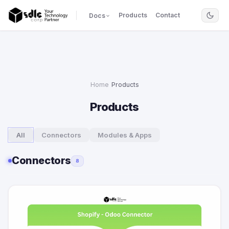
Products
Contact
Docs
Home
›
Products
Products
All
Connectors
Modules & Apps
Connectors
8