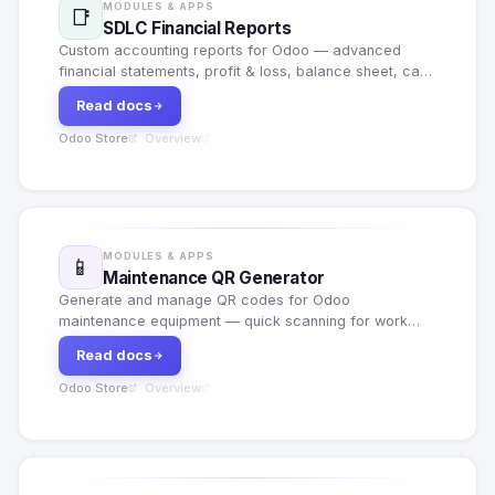
MODULES & APPS
📑
SDLC Financial Reports
Custom accounting reports for Odoo — advanced
financial statements, profit & loss, balance sheet, cash
flow and custom report builder with export options.
Read docs
Odoo Store
Overview
·
MODULES & APPS
📱
Maintenance QR Generator
Generate and manage QR codes for Odoo
maintenance equipment — quick scanning for work
orders, equipment tracking and maintenance history
Read docs
lookup.
Odoo Store
Overview
·