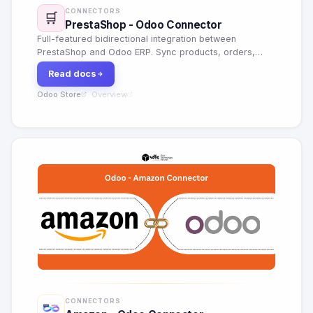
CONNECTORS
🛒
PrestaShop - Odoo Connector
Full-featured bidirectional integration between
PrestaShop and Odoo ERP. Sync products, orders,
customers, inventory, pricing rules, shipping carriers
Read docs
and financial documents in real time.
Odoo Store
Overview
·
CONNECTORS