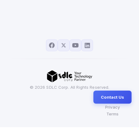
© 2026 SDLC Corp. All Rights Reserved.
Contact Us
Privacy
Terms