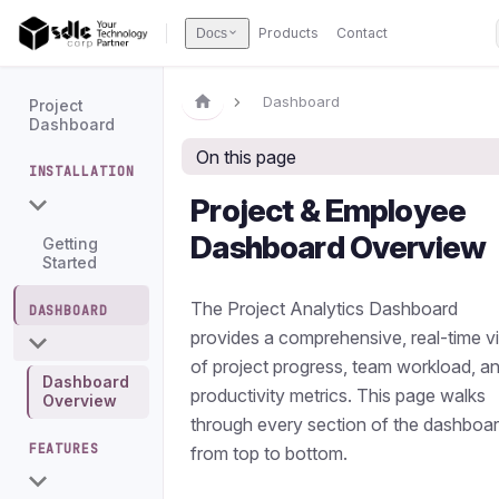
Products
Contact
Docs
Dashboard
Project
Dashboard
On this page
INSTALLATION
Project & Employee
Dashboard Overview
Getting
Started
The Project Analytics Dashboard
DASHBOARD
provides a comprehensive, real-time v
of project progress, team workload, a
Dashboard
productivity metrics. This page walks
Overview
through every section of the dashboa
FEATURES
from top to bottom.