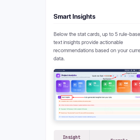
Smart Insights
Below the stat cards, up to 5 rule-bas
text insights provide actionable
recommendations based on your curr
data.
Insight