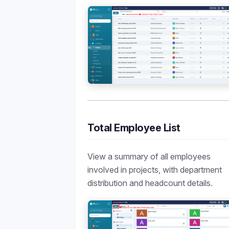
Total Employee List
View a summary of all employees
involved in projects, with department
distribution and headcount details.