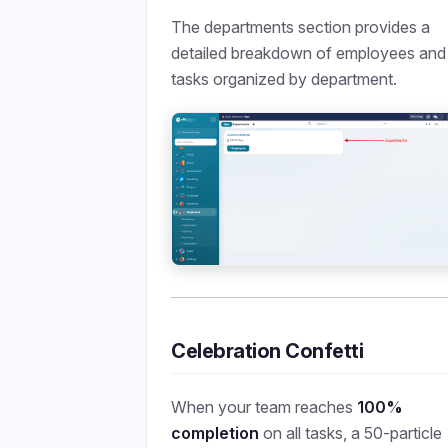
The departments section provides a
detailed breakdown of employees and
tasks organized by department.
Celebration Confetti
When your team reaches
100%
completion
on all tasks, a 50-particle