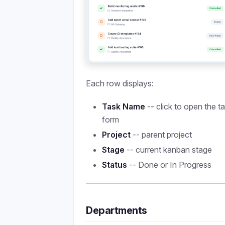
Each row displays:
Task Name
-- click to open the t
form
Project
-- parent project
Stage
-- current kanban stage
Status
-- Done or In Progress
Departments