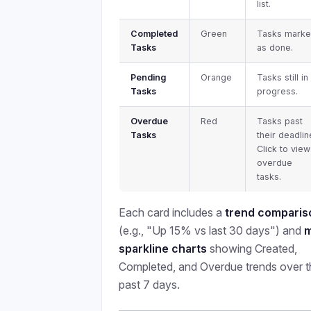
list.
Completed
Green
Tasks mark
Tasks
as done.
Pending
Orange
Tasks still in
Tasks
progress.
Overdue
Red
Tasks past
Tasks
their deadlin
Click to view
overdue
tasks.
Each card includes a
trend comparis
(e.g., "Up 15% vs last 30 days") and
m
sparkline charts
showing Created,
Completed, and Overdue trends over t
past 7 days.