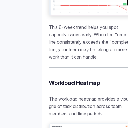
This 8-week trend helps you spot
capacity issues early. When the "crea
line consistently exceeds the "comple
line, your team may be taking on more
work than it can handle.
Workload Heatmap
The workload heatmap provides a visu
grid of task distribution across team
members and time periods.