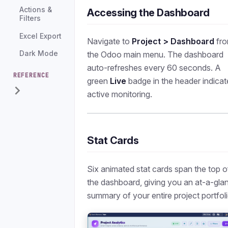
Actions &
Accessing the Dashboard
Filters
Excel Export
Navigate to
Project > Dashboard
fr
the Odoo main menu. The dashboard
Dark Mode
auto-refreshes every 60 seconds. A
REFERENCE
green
Live
badge in the header indicat
active monitoring.
Stat Cards
Six animated stat cards span the top o
the dashboard, giving you an at-a-gla
summary of your entire project portfoli