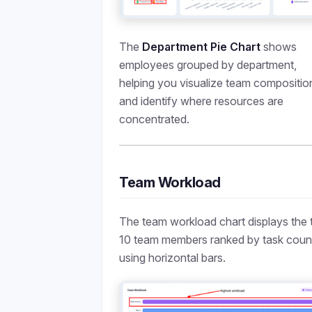
The
Department Pie Chart
shows
employees grouped by department,
helping you visualize team compositio
and identify where resources are
concentrated.
Team Workload
The team workload chart displays the 
10 team members ranked by task coun
using horizontal bars.