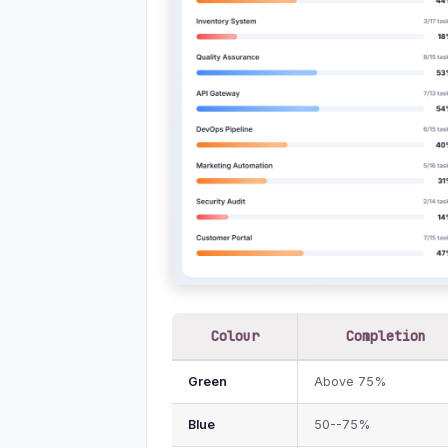
Colour
Completion
Green
Above 75%
Blue
50--75%