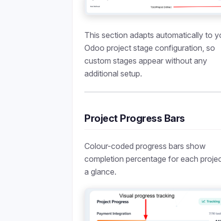
This section adapts automatically to y
Odoo project stage configuration, so
custom stages appear without any
additional setup.
Project Progress Bars
Colour-coded progress bars show
completion percentage for each projec
a glance.