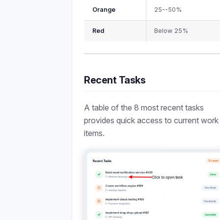
Orange
25--50%
Red
Below 25%
Recent Tasks
A table of the 8 most recent tasks
provides quick access to current work
items.