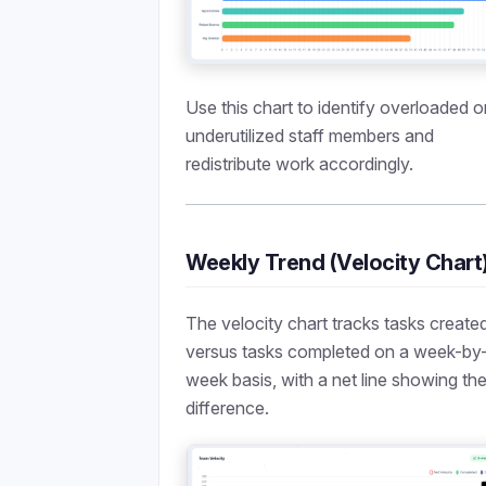
Use this chart to identify overloaded o
underutilized staff members and
redistribute work accordingly.
Weekly Trend (Velocity Chart
The velocity chart tracks tasks create
versus tasks completed on a week-by
week basis, with a net line showing th
difference.