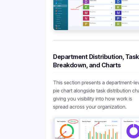
Department Distribution, Task
Breakdown, and Charts
This section presents a department-le
pie chart alongside task distribution ch
giving you visibility into how work is
spread across your organization.