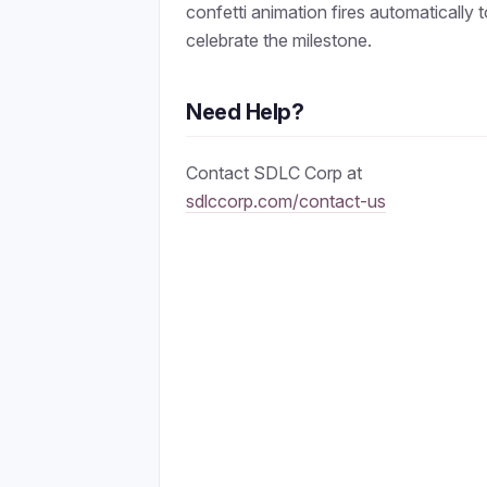
confetti animation fires automatically 
celebrate the milestone.
Need Help?
Contact SDLC Corp at
sdlccorp.com/contact-us