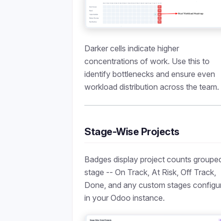
Darker cells indicate higher
concentrations of work. Use this to
identify bottlenecks and ensure even
workload distribution across the team.
Stage-Wise Projects
Badges display project counts groupe
stage -- On Track, At Risk, Off Track,
Done, and any custom stages configu
in your Odoo instance.