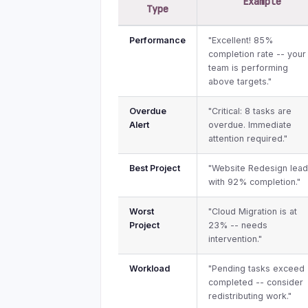
Example
Type
Performance
"Excellent! 85%
completion rate -- your
team is performing
above targets."
Overdue
"Critical: 8 tasks are
Alert
overdue. Immediate
attention required."
Best Project
"Website Redesign lea
with 92% completion."
Worst
"Cloud Migration is at
Project
23% -- needs
intervention."
Workload
"Pending tasks exceed
completed -- consider
redistributing work."