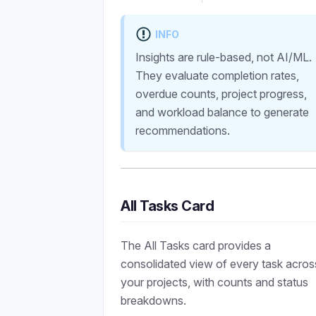
INFO
Insights are rule-based, not AI/ML.
They evaluate completion rates,
overdue counts, project progress,
and workload balance to generate
recommendations.
All Tasks Card
The All Tasks card provides a
consolidated view of every task acros
your projects, with counts and status
breakdowns.