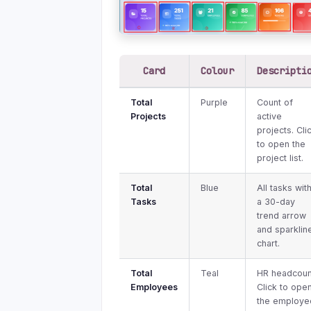
Card
Colour
Descripti
Total
Purple
Count of
Projects
active
projects. Cli
to open the
project list.
Total
Blue
All tasks wit
Tasks
a 30-day
trend arrow
and sparklin
chart.
Total
Teal
HR headcoun
Employees
Click to ope
the employe