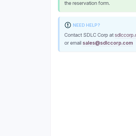
the reservation form.
NEED HELP?
Contact SDLC Corp at
sdlccorp
or email
sales@sdlccorp.com