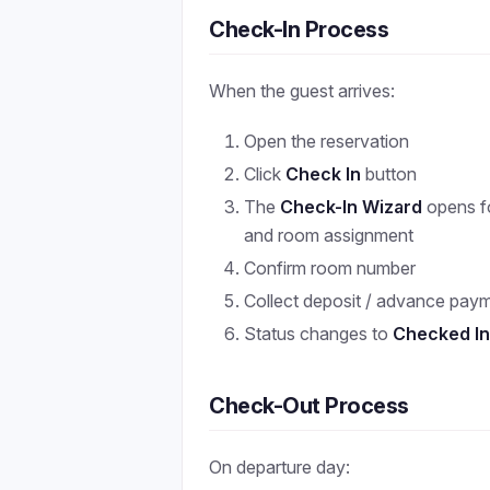
Check-In Process
When the guest arrives:
Open the reservation
Click
Check In
button
The
Check-In Wizard
opens fo
and room assignment
Confirm room number
Collect deposit / advance pay
Status changes to
Checked I
Check-Out Process
On departure day: