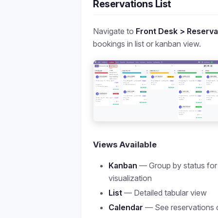
Reservations List
Navigate to
Front Desk > Reserva
bookings in list or kanban view.
Views Available
Kanban
— Group by status for
visualization
List
— Detailed tabular view
Calendar
— See reservations 