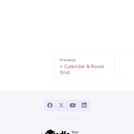
Previous
Calendar & Room
Grid