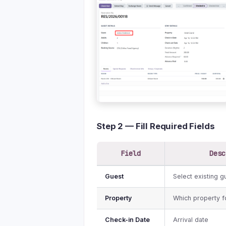
Step 2 — Fill Required Fields
Field
Desc
Guest
Select existing 
Property
Which property f
Check-in Date
Arrival date