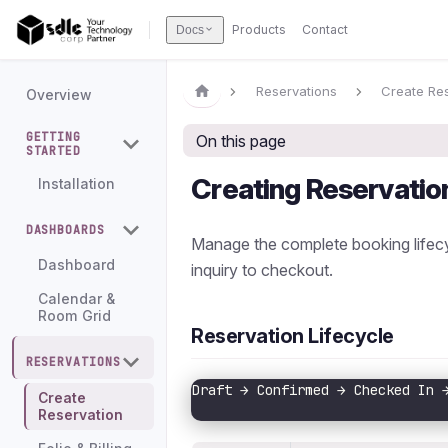
Products
Contact
Docs
Reservations
Create Re
Overview
GETTING
On this page
STARTED
Creating Reservatio
Installation
DASHBOARDS
Manage the complete booking lifecyc
Dashboard
inquiry to checkout.
Calendar &
Room Grid
Reservation Lifecycle
RESERVATIONS
Draft → Confirmed → Checked In 
Create
                               
Reservation