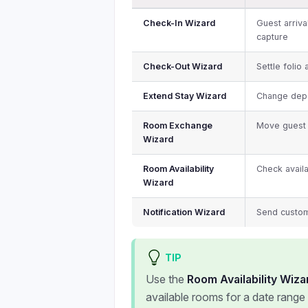
Check-In Wizard
Guest arriva
capture
Check-Out Wizard
Settle folio
Extend Stay Wizard
Change depa
Room Exchange
Move guest 
Wizard
Room Availability
Check availa
Wizard
Notification Wizard
Send custom
TIP
Use the
Room Availability Wiza
available rooms for a date range