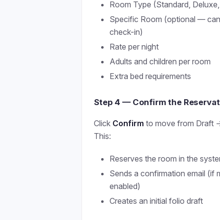
Room Type (Standard, Deluxe, S
Specific Room (optional — can
check-in)
Rate per night
Adults and children per room
Extra bed requirements
Step 4 — Confirm the Reservat
Click
Confirm
to move from Draft →
This:
Reserves the room in the syst
Sends a confirmation email (if 
enabled)
Creates an initial folio draft