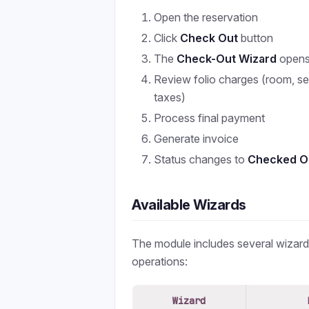
Open the reservation
Click
Check Out
button
The
Check-Out Wizard
open
Review folio charges (room, ser
taxes)
Process final payment
Generate invoice
Status changes to
Checked O
Available Wizards
The module includes several wizard
operations:
Wizard