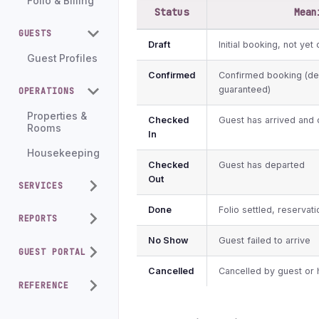
Folio & Billing
Status
Mean
GUESTS
Draft
Initial booking, not yet
Guest Profiles
Confirmed
Confirmed booking (de
guaranteed)
OPERATIONS
Properties &
Checked
Guest has arrived and 
Rooms
In
Housekeeping
Checked
Guest has departed
Out
SERVICES
Done
Folio settled, reservat
REPORTS
No Show
Guest failed to arrive
GUEST PORTAL
Cancelled
Cancelled by guest or 
REFERENCE