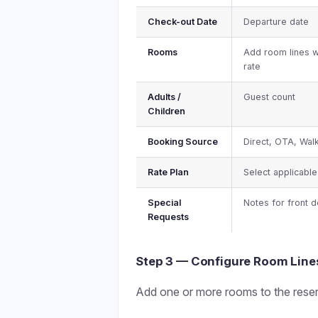
Check-out Date
Departure date
Rooms
Add room lines w
rate
Adults /
Guest count
Children
Booking Source
Direct, OTA, Walk
Rate Plan
Select applicable
Special
Notes for front 
Requests
Step 3 — Configure Room Line
Add one or more rooms to the reser