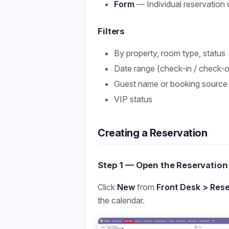
Form
— Individual reservation d
Filters
By property, room type, status
Date range (check-in / check-o
Guest name or booking source
VIP status
Creating a Reservation
Step 1 — Open the Reservatio
Click
New
from
Front Desk > Rese
the calendar.